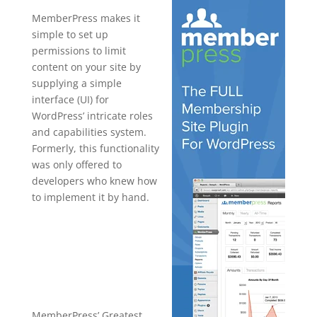
MemberPress makes it
simple to set up
permissions to limit
content on your site by
supplying a simple
interface (UI) for
WordPress’ intricate roles
and capabilities system.
Formerly, this functionality
was only offered to
developers who knew how
to implement it by hand.
armember
vs
memberpres
s
MemberPress’ Greatest