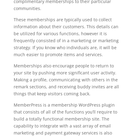
complimentary memberships to their particular
communities.
These memberships are typically used to collect
information about their customers. This details can
be utilized for various functions, however it is
frequently consisted of in a marketing or marketing
strategy. If you know who individuals are, it will be
much easier to promote items and services.
Memberships also encourage people to return to
your site by pushing more significant user activity.
Making a profile, communicating with others in the
remark sections, and receiving buddy invites are all
things that keep visitors coming back.
MemberPress is a membership WordPress plugin
that consists of all of the functions you’ll require to
build a totally functional membership site. The
capability to integrate with a vast array of email
marketing and payment gateway services is also