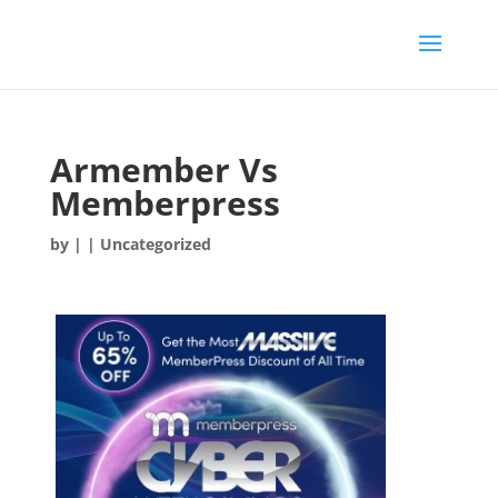
Armember Vs
Memberpress
by
|
| Uncategorized