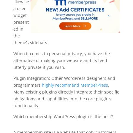
likewise
a user
widget
present
ed in
the
theme’s sidebars.
When it comes to personal privacy, you have the
alternative of making your website and its feed
utterly private if you wish.
Plugin Integration: Other WordPress designers and
programmers
highly recommend MemberPress
.
Many existing plugins directly integrate their specific
obligations and capabilities into the core plugin’s
functionality.
Which membership WordPress plugin is the best?
armember vs memberpress
A membership site is a website that only customers