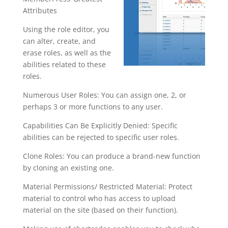
Attributes
Using the role editor, you
can alter, create, and
erase roles, as well as the
abilities related to these
roles.
Numerous User Roles: You can assign one, 2, or
perhaps 3 or more functions to any user.
Capabilities Can Be Explicitly Denied: Specific
abilities can be rejected to specific user roles.
Clone Roles: You can produce a brand-new function
by cloning an existing one.
Material Permissions/ Restricted Material: Protect
material to control who has access to upload
material on the site (based on their function).