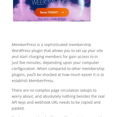
MemberPress is a sophisticated membership
WordPress plugin that allows you to set up your site
and start charging members for gain access to in
just five minutes, depending upon your computer
configuration. When compared to other membership
plugins, you’ll be shocked at how much easier it is to
establish MemberPress.
There are no complex page circulation setups to
worry about, and absolutely nothing besides the real
API keys and webhook URL needs to be copied and
pasted.