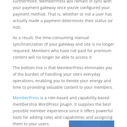
Furthermore, MemberPress will remain in sync with
your payment gateway once you’ve configured your
payment method. That is, whether or not a user has
actually made a payment determines their status (or
not).
As a result, the time-consuming manual
synchronization of your gateway and site is no longer
required. Members who have not paid for premium
content will no longer be able to access it.
The bottom line is that MemberPress eliminates you
of the burden of handling your site’s everyday
operations, enabling you to devote your energy and
time to providing valuable content to your members.
MemberPress
is a role-based and capability-based
membership WordPress plugin. It supplies the best
possible member experience since it offers powerful
tools for adding roles and capabilities and assigning
them to your users.