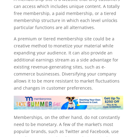
can access which includes unique content. A totally
free membership, a paid membership, or a tiered
membership structure in which each level unlocks
particular functions are all alternatives.
A premium or tiered membership site could be a
creative method to monetize your material while
expanding your audience. It can also provide an
additional earnings stream as a side advantage for
existing revenue-generating sites, such as e-
commerce businesses. Diversifying your company
allows it to be more resistant to market fluctuations
and changes in customer preferences.
Memberships, on the other hand, do not constantly
need to be monetary. A few of the market’s most
popular brands, such as Twitter and Facebook, use