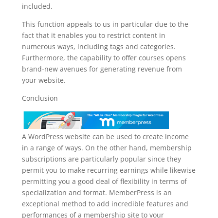
included.
This function appeals to us in particular due to the
fact that it enables you to restrict content in
numerous ways, including tags and categories.
Furthermore, the capability to offer courses opens
brand-new avenues for generating revenue from
your website.
Conclusion
A WordPress website can be used to create income
in a range of ways. On the other hand, membership
subscriptions are particularly popular since they
permit you to make recurring earnings while likewise
permitting you a good deal of flexibility in terms of
specialization and format. MemberPress is an
exceptional method to add incredible features and
performances of a membership site to your