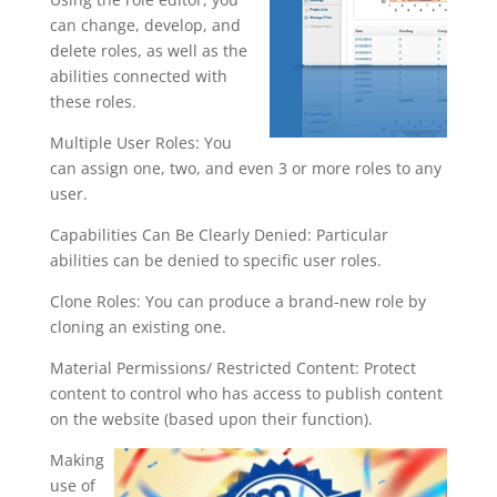
can change, develop, and
delete roles, as well as the
abilities connected with
these roles.
Multiple User Roles: You
can assign one, two, and even 3 or more roles to any
user.
Capabilities Can Be Clearly Denied: Particular
abilities can be denied to specific user roles.
Clone Roles: You can produce a brand-new role by
cloning an existing one.
Material Permissions/ Restricted Content: Protect
content to control who has access to publish content
on the website (based upon their function).
Making
use of