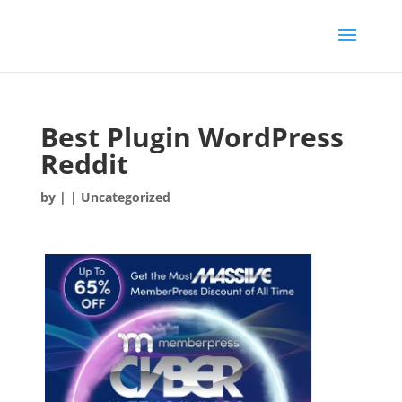
Best Plugin WordPress
Reddit
by
|
| Uncategorized