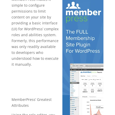
simple to configure
permissions to limit
content on your site by
providing a basic interface
(UI) for WordPress’ complex
roles and abilities system.
Formerly, this performance
was only readily available
to developers who
understood how to execute
it manually.
best plugin
wordpress
reddit
MemberPress’ Greatest
Attributes
Using the role editor, you