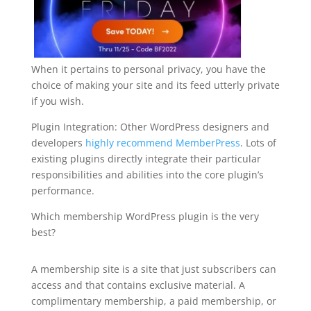
When it pertains to personal privacy, you have the
choice of making your site and its feed utterly private
if you wish.
Plugin Integration: Other WordPress designers and
developers
highly recommend MemberPress
. Lots of
existing plugins directly integrate their particular
responsibilities and abilities into the core plugin’s
performance.
Which membership WordPress plugin is the very
best?
best plugin wordpress reddit
A membership site is a site that just subscribers can
access and that contains exclusive material. A
complimentary membership, a paid membership, or