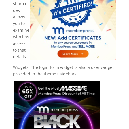
shortco
des
allows
you to
examine
who has
access
to that
details.
Widgets: The login form widget is also a user widget
provided in the theme’s sidebars.