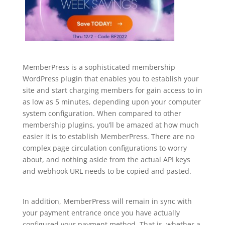
MemberPress is a sophisticated membership
WordPress plugin that enables you to establish your
site and start charging members for gain access to in
as low as 5 minutes, depending upon your computer
system configuration. When compared to other
membership plugins, you’ll be amazed at how much
easier it is to establish MemberPress. There are no
complex page circulation configurations to worry
about, and nothing aside from the actual API keys
and webhook URL needs to be copied and pasted.
best plugin wordpress reddit
In addition, MemberPress will remain in sync with
your payment entrance once you have actually
configured your payment method. That is, whether a