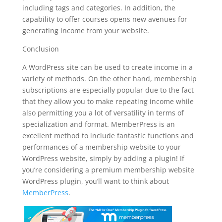
including tags and categories. In addition, the
capability to offer courses opens new avenues for
generating income from your website.
Conclusion
A WordPress site can be used to create income in a
variety of methods. On the other hand, membership
subscriptions are especially popular due to the fact
that they allow you to make repeating income while
also permitting you a lot of versatility in terms of
specialization and format. MemberPress is an
excellent method to include fantastic functions and
performances of a membership website to your
WordPress website, simply by adding a plugin! If
you’re considering a premium membership website
WordPress plugin, you’ll want to think about
MemberPress
.
best plugin wordpress reddit