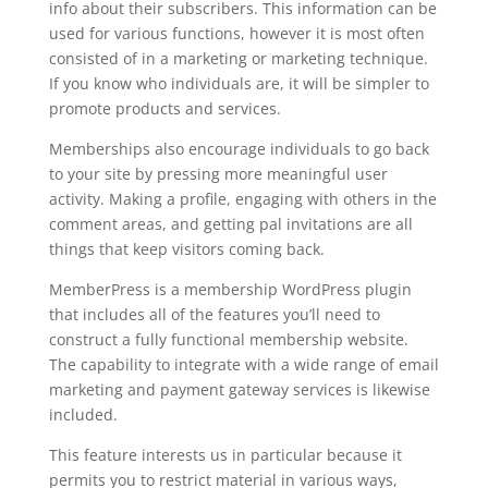
info about their subscribers. This information can be
used for various functions, however it is most often
consisted of in a marketing or marketing technique.
If you know who individuals are, it will be simpler to
promote products and services.
Memberships also encourage individuals to go back
to your site by pressing more meaningful user
activity. Making a profile, engaging with others in the
comment areas, and getting pal invitations are all
things that keep visitors coming back.
MemberPress is a membership WordPress plugin
that includes all of the features you’ll need to
construct a fully functional membership website.
The capability to integrate with a wide range of email
marketing and payment gateway services is likewise
included.
This feature interests us in particular because it
permits you to restrict material in various ways,