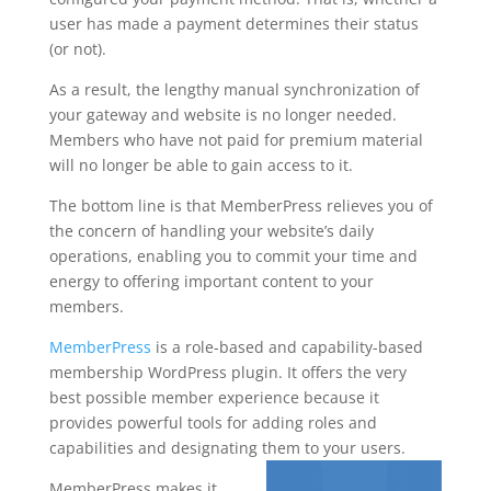
user has made a payment determines their status
(or not).
As a result, the lengthy manual synchronization of
your gateway and website is no longer needed.
Members who have not paid for premium material
will no longer be able to gain access to it.
The bottom line is that MemberPress relieves you of
the concern of handling your website’s daily
operations, enabling you to commit your time and
energy to offering important content to your
members.
MemberPress
is a role-based and capability-based
membership WordPress plugin. It offers the very
best possible member experience because it
provides powerful tools for adding roles and
capabilities and designating them to your users.
MemberPress makes it