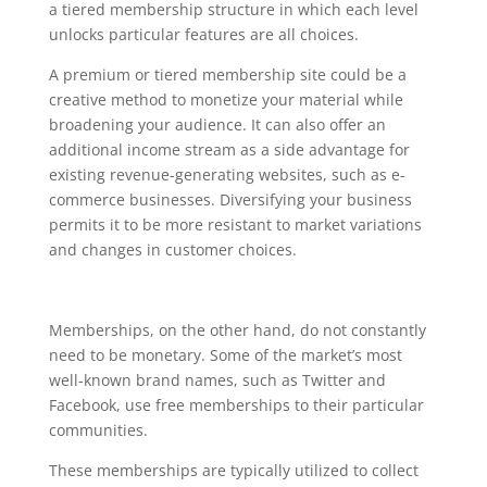
a tiered membership structure in which each level
unlocks particular features are all choices.
A premium or tiered membership site could be a
creative method to monetize your material while
broadening your audience. It can also offer an
additional income stream as a side advantage for
existing revenue-generating websites, such as e-
commerce businesses. Diversifying your business
permits it to be more resistant to market variations
and changes in customer choices.
Memberships, on the other hand, do not constantly
need to be monetary. Some of the market’s most
well-known brand names, such as Twitter and
Facebook, use free memberships to their particular
communities.
These memberships are typically utilized to collect