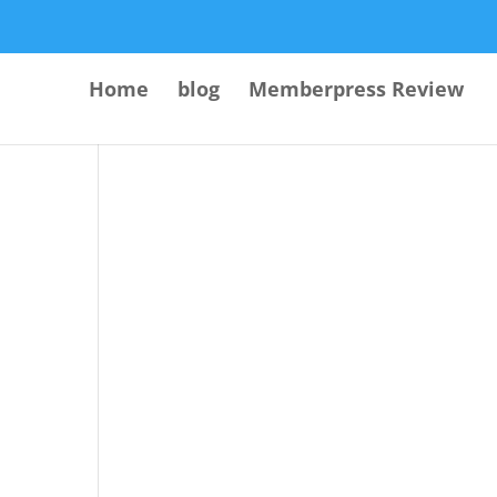
Home
blog
Memberpress Review