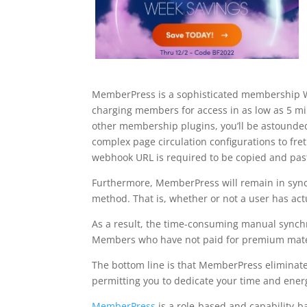
MemberPress is a sophisticated membership Wo
charging members for access in as low as 5 
other membership plugins, you’ll be astounded
complex page circulation configurations to fre
webhook URL is required to be copied and pa
Furthermore, MemberPress will remain in syn
method. That is, whether or not a user has act
As a result, the time-consuming manual synchr
Members who have not paid for premium materia
The bottom line is that MemberPress eliminate
permitting you to dedicate your time and ener
MemberPress
is a role-based and capability-