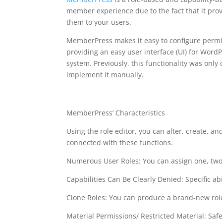
member experience due to the fact that it provi
them to your users.
MemberPress makes it easy to configure permiss
providing an easy user interface (UI) for WordP
system. Previously, this functionality was onl
implement it manually.
free plugin wordpres
MemberPress’ Characteristics
Using the role editor, you can alter, create, an
connected with these functions.
Numerous User Roles: You can assign one, two,
Capabilities Can Be Clearly Denied: Specific abi
Clone Roles: You can produce a brand-new role
Material Permissions/ Restricted Material: Saf