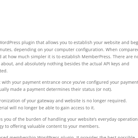
rdPress plugin that allows you to establish your website and be
minutes, depending on your computer configuration. When compare
 at how much simpler it is to establish MemberPress. There are n
t about, and absolutely nothing besides the actual API keys and
sted.
free plugin wordpress maps
c with your payment entrance once you’ve configured your paymen
ually made a payment determines their status (or not).
onization of your gateway and website is no longer required.
l will no longer be able to gain access to it.
s you of the burden of handling your website’s everyday operation
gy to offering valuable content to your members.
based membership WordPress plugin. It provides the best possible