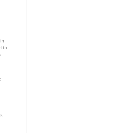
gin
d to
o
t
s,