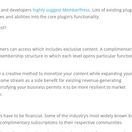
s and developers
highly suggest MemberPress
. Lots of existing plu
ies and abilities into the core plugin’s functionality.
st?
aps
omers can access which includes exclusive content. A complimentar
embership structure in which each level opens particular functio
 a creative method to monetize your content while expanding you
ncome stream as a side benefit for existing revenue-generating
sifying your business permits it to be more resilient to market
s.
ys have to be financial. Some of the industry’s most widely known 
complimentary subscriptions to their respective communities.