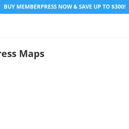
BUY MEMBERPRESS NOW & SAVE UP TO $300!
ress Maps