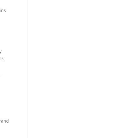
gins
y
ns
r
brand