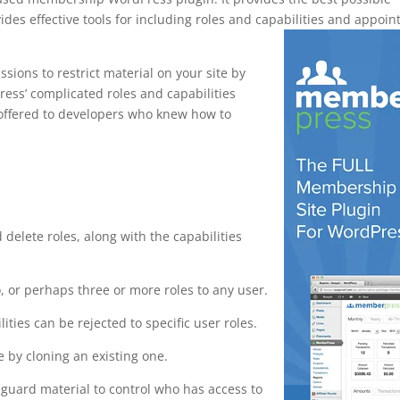
des effective tools for including roles and capabilities and appoin
ions to restrict material on your site by
ress’ complicated roles and capabilities
y offered to developers who knew how to
s maps
d delete roles, along with the capabilities
 or perhaps three or more roles to any user.
lities can be rejected to specific user roles.
 by cloning an existing one.
eguard material to control who has access to