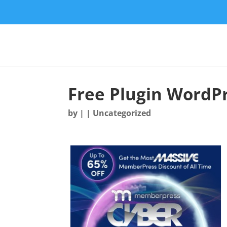
Free Plugin WordP
by
|
| Uncategorized