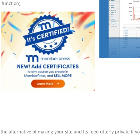
 function).
he alternative of making your site and its feed utterly private if y