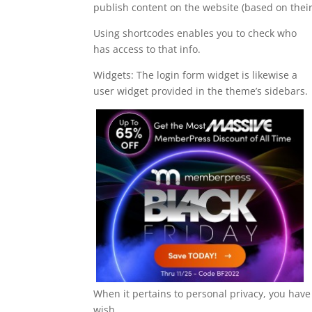
publish content on the website (based on their
Using shortcodes enables you to check who
has access to that info.
Widgets: The login form widget is likewise a
user widget provided in the theme’s sidebars.
When it pertains to personal privacy, you have t
wish.