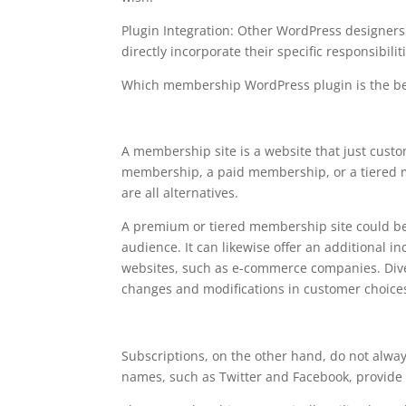
Plugin Integration: Other WordPress designer
directly incorporate their specific responsibilit
Which membership WordPress plugin is the be
free plugin wordpress m
A membership site is a website that just cust
membership, a paid membership, or a tiered m
are all alternatives.
A premium or tiered membership site could be
audience. It can likewise offer an additional i
websites, such as e-commerce companies. Diver
changes and modifications in customer choice
Subscriptions, on the other hand, do not alwa
names, such as Twitter and Facebook, provide 