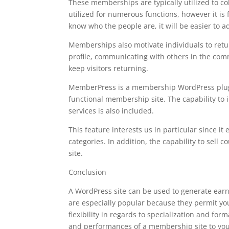
These memberships are typically utilized to co
utilized for numerous functions, however it is 
know who the people are, it will be easier to a
Memberships also motivate individuals to retur
profile, communicating with others in the comm
keep visitors returning.
MemberPress is a membership WordPress plugin t
functional membership site. The capability to
services is also included.
This feature interests us in particular since it
categories. In addition, the capability to sel
site.
Conclusion
A WordPress site can be used to generate ear
are especially popular because they permit you
flexibility in regards to specialization and fo
and performances of a membership site to your