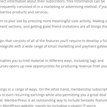
llect information about their subscribers. This information can be
frequently consisted of in a marketing or advertising method. If yo
dvertise products and services.
n to your site by pressing more meaningful user activity. Making 
ent sections, and getting good friend invitations are all things tha
hat consists of all of the features you’ll require to develop a ful
 integrate with a wide range of email marketing and payment gate
 enables you to limit material in different ways, including tags and
l courses opens up new opportunities for producing revenue from you
nings in a range of ways. On the other hand, membership subscrip
 to earn recurring earnings while also permitting you a great deal
rmat. MemberPress is an outstanding way to include fantastic featur
 WordPress website, merely by including a plugin! If you’re