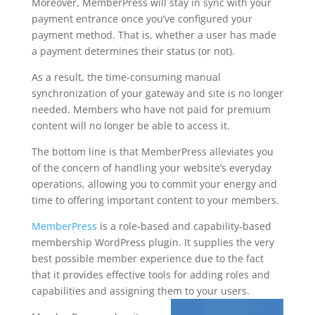
Moreover, MemberPress will stay in sync with your
payment entrance once you’ve configured your
payment method. That is, whether a user has made
a payment determines their status (or not).
As a result, the time-consuming manual
synchronization of your gateway and site is no longer
needed. Members who have not paid for premium
content will no longer be able to access it.
The bottom line is that MemberPress alleviates you
of the concern of handling your website’s everyday
operations, allowing you to commit your energy and
time to offering important content to your members.
MemberPress
is a role-based and capability-based
membership WordPress plugin. It supplies the very
best possible member experience due to the fact
that it provides effective tools for adding roles and
capabilities and assigning them to your users.