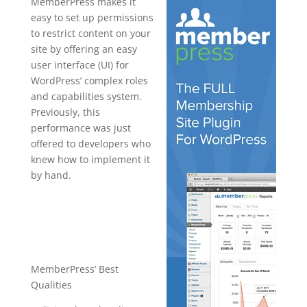
MemberPress makes it
easy to set up permissions
to restrict content on your
site by offering an easy
user interface (UI) for
WordPress’ complex roles
and capabilities system.
Previously, this
performance was just
offered to developers who
knew how to implement it
by hand.
how to setup
memberpres
s
MemberPress’ Best
Qualities