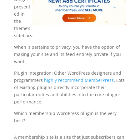
present
ed in
the
theme’s
sidebars.
When it pertains to privacy, you have the option of
making your site and its feed entirely private if you
want.
Plugin Integration: Other WordPress designers and
programmers
highly recommend MemberPress
. Lots
of existing plugins directly incorporate their
particular duties and abilities into the core plugin’s
performance.
Which membership WordPress plugin is the very
best?
how to setup memberpress
A membership site is a site that just subscribers can