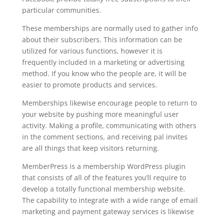
particular communities.
These memberships are normally used to gather info
about their subscribers. This information can be
utilized for various functions, however it is
frequently included in a marketing or advertising
method. If you know who the people are, it will be
easier to promote products and services.
Memberships likewise encourage people to return to
your website by pushing more meaningful user
activity. Making a profile, communicating with others
in the comment sections, and receiving pal invites
are all things that keep visitors returning.
MemberPress is a membership WordPress plugin
that consists of all of the features you’ll require to
develop a totally functional membership website.
The capability to integrate with a wide range of email
marketing and payment gateway services is likewise