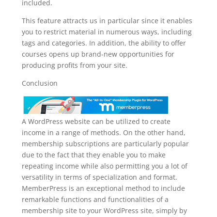
included.
This feature attracts us in particular since it enables
you to restrict material in numerous ways, including
tags and categories. In addition, the ability to offer
courses opens up brand-new opportunities for
producing profits from your site.
Conclusion
A WordPress website can be utilized to create
income in a range of methods. On the other hand,
membership subscriptions are particularly popular
due to the fact that they enable you to make
repeating income while also permitting you a lot of
versatility in terms of specialization and format.
MemberPress is an exceptional method to include
remarkable functions and functionalities of a
membership site to your WordPress site, simply by