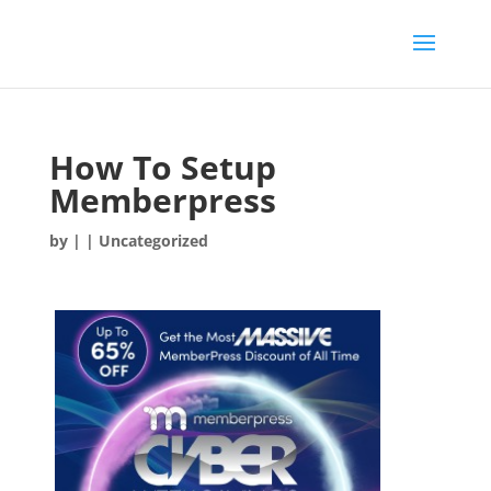
How To Setup
Memberpress
by
|
| Uncategorized