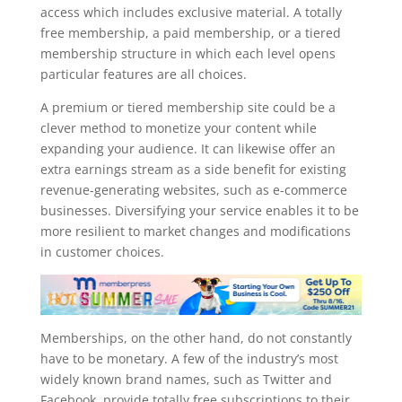
access which includes exclusive material. A totally
free membership, a paid membership, or a tiered
membership structure in which each level opens
particular features are all choices.
A premium or tiered membership site could be a
clever method to monetize your content while
expanding your audience. It can likewise offer an
extra earnings stream as a side benefit for existing
revenue-generating websites, such as e-commerce
businesses. Diversifying your service enables it to be
more resilient to market changes and modifications
in customer choices.
Memberships, on the other hand, do not constantly
have to be monetary. A few of the industry’s most
widely known brand names, such as Twitter and
Facebook, provide totally free subscriptions to their