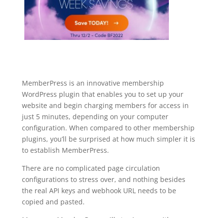
MemberPress is an innovative membership
WordPress plugin that enables you to set up your
website and begin charging members for access in
just 5 minutes, depending on your computer
configuration. When compared to other membership
plugins, you’ll be surprised at how much simpler it is
to establish MemberPress.
There are no complicated page circulation
configurations to stress over, and nothing besides
the real API keys and webhook URL needs to be
copied and pasted.