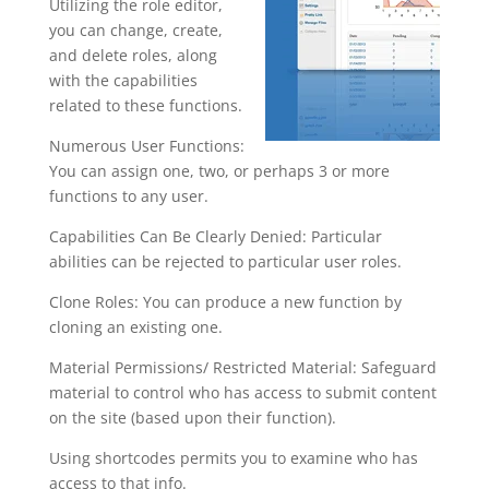
Utilizing the role editor,
you can change, create,
and delete roles, along
with the capabilities
related to these functions.
Numerous User Functions:
You can assign one, two, or perhaps 3 or more
functions to any user.
Capabilities Can Be Clearly Denied: Particular
abilities can be rejected to particular user roles.
Clone Roles: You can produce a new function by
cloning an existing one.
Material Permissions/ Restricted Material: Safeguard
material to control who has access to submit content
on the site (based upon their function).
Using shortcodes permits you to examine who has
access to that info.