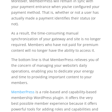
Moreover, MemberPress will remain in sync with
your payment entrance when you’ve configured your
payment method. That is, whether or not a user has
actually made a payment identifies their status (or
not).
As a result, the time-consuming manual
synchronization of your gateway and site is no longer
required. Members who have not paid for premium
content will no longer have the ability to access it.
The bottom line is that MemberPress relieves you of
the concern of managing your website’s daily
operations, enabling you to dedicate your energy
and time to providing important content to your
members.
MemberPress
is a role-based and capability-based
membership WordPress plugin. It offers the very
best possible member experience because it offers
powerful tools for adding roles and capabilities and