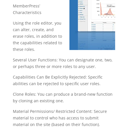
MemberPress’
Characteristics
Using the role editor, you
can alter, create, and
erase roles, in addition to
the capabilities related to
these roles.
Several User Functions: You can designate one, two,
or perhaps three or more roles to any user.
Capabilities Can Be Explicitly Rejected: Specific
abilities can be rejected to specific user roles.
Clone Roles: You can produce a brand-new function
by cloning an existing one.
Material Permissions/ Restricted Content: Secure
material to control who has access to submit
material on the site (based on their function).