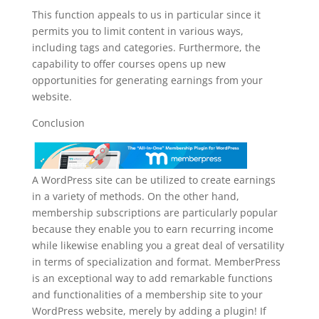
This function appeals to us in particular since it
permits you to limit content in various ways,
including tags and categories. Furthermore, the
capability to offer courses opens up new
opportunities for generating earnings from your
website.
Conclusion
A WordPress site can be utilized to create earnings
in a variety of methods. On the other hand,
membership subscriptions are particularly popular
because they enable you to earn recurring income
while likewise enabling you a great deal of versatility
in terms of specialization and format. MemberPress
is an exceptional way to add remarkable functions
and functionalities of a membership site to your
WordPress website, merely by adding a plugin! If