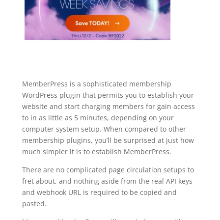
MemberPress is a sophisticated membership
WordPress plugin that permits you to establish your
website and start charging members for gain access
to in as little as 5 minutes, depending on your
computer system setup. When compared to other
membership plugins, you’ll be surprised at just how
much simpler it is to establish MemberPress.
There are no complicated page circulation setups to
fret about, and nothing aside from the real API keys
and webhook URL is required to be copied and
pasted.