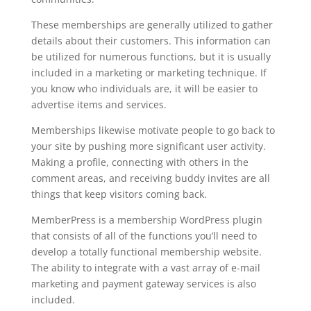
These memberships are generally utilized to gather
details about their customers. This information can
be utilized for numerous functions, but it is usually
included in a marketing or marketing technique. If
you know who individuals are, it will be easier to
advertise items and services.
Memberships likewise motivate people to go back to
your site by pushing more significant user activity.
Making a profile, connecting with others in the
comment areas, and receiving buddy invites are all
things that keep visitors coming back.
MemberPress is a membership WordPress plugin
that consists of all of the functions you’ll need to
develop a totally functional membership website.
The ability to integrate with a vast array of e-mail
marketing and payment gateway services is also
included.