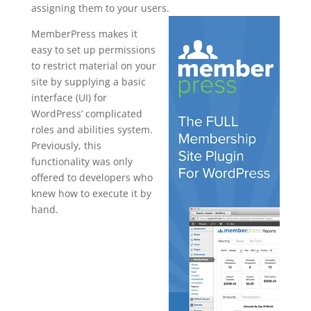
assigning them to your users.
MemberPress makes it
easy to set up permissions
to restrict material on your
site by supplying a basic
interface (UI) for
WordPress’ complicated
roles and abilities system.
Previously, this
functionality was only
offered to developers who
knew how to execute it by
hand.
how to
uninstall
memberpres
s