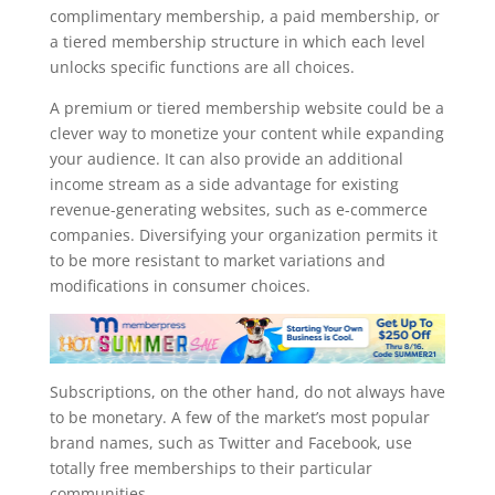
complimentary membership, a paid membership, or
a tiered membership structure in which each level
unlocks specific functions are all choices.
A premium or tiered membership website could be a
clever way to monetize your content while expanding
your audience. It can also provide an additional
income stream as a side advantage for existing
revenue-generating websites, such as e-commerce
companies. Diversifying your organization permits it
to be more resistant to market variations and
modifications in consumer choices.
Subscriptions, on the other hand, do not always have
to be monetary. A few of the market’s most popular
brand names, such as Twitter and Facebook, use
totally free memberships to their particular
communities.