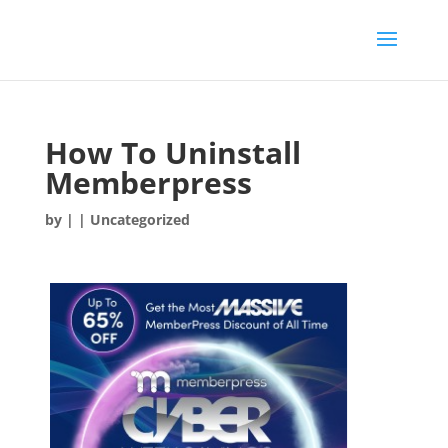
How To Uninstall
Memberpress
by
|
| Uncategorized