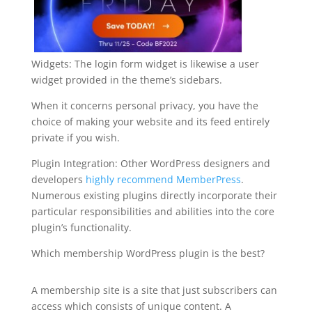
Widgets: The login form widget is likewise a user
widget provided in the theme’s sidebars.
When it concerns personal privacy, you have the
choice of making your website and its feed entirely
private if you wish.
Plugin Integration: Other WordPress designers and
developers
highly recommend MemberPress
.
Numerous existing plugins directly incorporate their
particular responsibilities and abilities into the core
plugin’s functionality.
Which membership WordPress plugin is the best?
how to uninstall memberpress
A membership site is a site that just subscribers can
access which consists of unique content. A