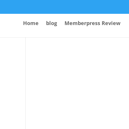
Home
blog
Memberpress Review