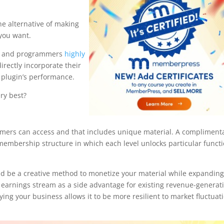
he alternative of making
 you want.
rs and programmers
highly
irectly incorporate their
e plugin’s performance.
ry best?
omers can access and that includes unique material. A compliment
embership structure in which each level unlocks particular funct
 be a creative method to monetize your material while expandin
a earnings stream as a side advantage for existing revenue-generat
ing your business allows it to be more resilient to market fluctuat