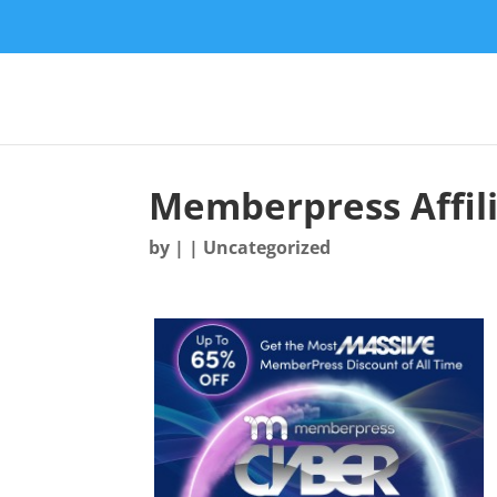
Memberpress Affil
by
|
| Uncategorized