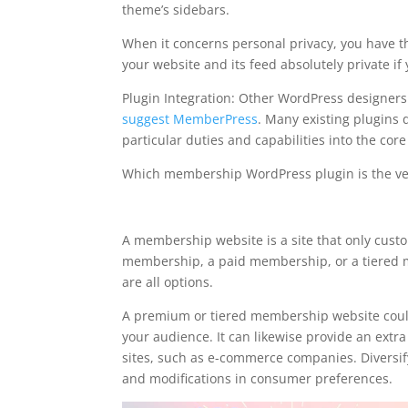
theme’s sidebars.
When it concerns personal privacy, you have t
your website and its feed absolutely private if
Plugin Integration: Other WordPress designe
suggest MemberPress
. Many existing plugins d
particular duties and capabilities into the cor
Which membership WordPress plugin is the ve
memberpress affiliatewp
A membership website is a site that only cust
membership, a paid membership, or a tiered m
are all options.
A premium or tiered membership website could
your audience. It can likewise provide an extr
sites, such as e-commerce companies. Diversify
and modifications in consumer preferences.