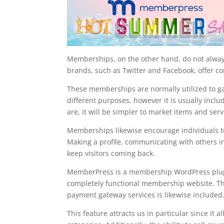
Memberships, on the other hand, do not alway
brands, such as Twitter and Facebook, offer 
These memberships are normally utilized to gat
different purposes, however it is usually inc
are, it will be simpler to market items and serv
Memberships likewise encourage individuals to
Making a profile, communicating with others in
keep visitors coming back.
MemberPress is a membership WordPress plugin 
completely functional membership website. The 
payment gateway services is likewise included
This feature attracts us in particular since it 