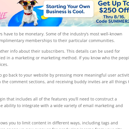
s have to be monetary. Some of the industry’s most well-known
complimentary memberships to their particular communities.
her info about their subscribers. This details can be used for
luded in a marketing or marketing method. If you know who the peop
ices.
 go back to your website by pressing more meaningful user activit
 the comment sections, and receiving buddy invites are all things 
that includes all of the features you’ll need to construct a
ability to integrate with a wide variety of email marketing and
.
allows you to limit content in different ways, including tags and