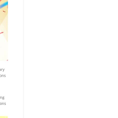
ary
ions
g
ing
ions