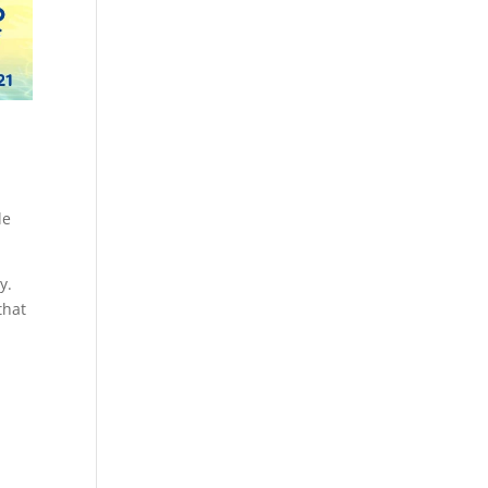
le
y.
that