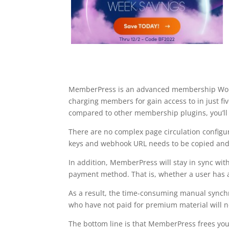
MemberPress is an advanced membership WordP
charging members for gain access to in just 
compared to other membership plugins, you’ll 
There are no complex page circulation configur
keys and webhook URL needs to be copied and
In addition, MemberPress will stay in sync wi
payment method. That is, whether a user has ac
As a result, the time-consuming manual synch
who have not paid for premium material will no
The bottom line is that MemberPress frees you 