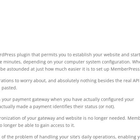
ress plugin that permits you to establish your website and star
five minutes, depending on your computer system configuration. W
be astounded at just how much easier it is to set up MemberPress
ations to worry about, and absolutely nothing besides the real API
 pasted.
th your payment gateway when you have actually configured your
tually made a payment identifies their status (or not).
ronization of your gateway and website is no longer needed. Mem
 longer be able to gain access to it.
of the problem of handling your site’s daily operations, enabling 