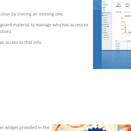
tion by cloning an existing one.
feguard material to manage who has access to
ction).
s access to that info.
ser widget provided in the