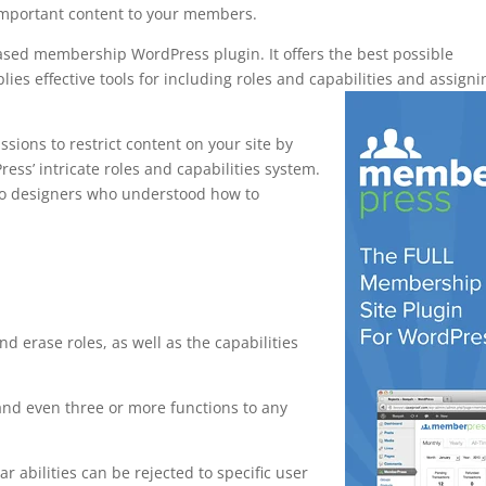
important content to your members.
ased membership WordPress plugin. It offers the best possible
ies effective tools for including roles and capabilities and assigni
ions to restrict content on your site by
ress’ intricate roles and capabilities system.
 to designers who understood how to
ewp
nd erase roles, as well as the capabilities
and even three or more functions to any
ar abilities can be rejected to specific user