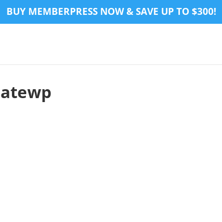
BUY MEMBERPRESS NOW & SAVE UP TO $300!
iatewp