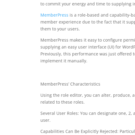
to commit your energy and time to supplying 
MemberPress
is a role-based and capability-b
member experience due to the fact that it suppl
them to your users.
MemberPress makes it easy to configure permiss
supplying an easy user interface (UI) for WordP
Previously, this performance was just offered
implement it manually.
memberpress affiliat
MemberPress’ Characteristics
Using the role editor, you can alter, produce, a
related to these roles.
Several User Roles: You can designate one, 2, 
user.
Capabilities Can Be Explicitly Rejected: Particul