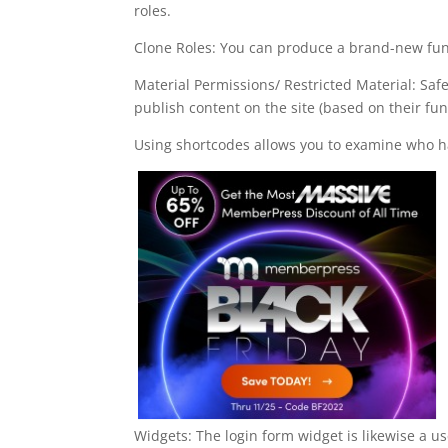
roles.
Clone Roles: You can produce a brand-new func
Material Permissions/ Restricted Material: Sa
publish content on the site (based on their fun
Using shortcodes allows you to examine who ha
Widgets: The login form widget is likewise a u