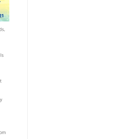
ds,
ls
t
ly
rom