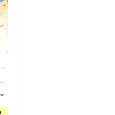
ions
ur
and