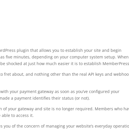
Press plugin that allows you to establish your site and begin
w as five minutes, depending on your computer system setup. When
be shocked at just how much easier it is to establish MemberPress
to fret about, and nothing other than the real API keys and webhoo
 with your payment gateway as soon as you’ve configured your
de a payment identifies their status (or not).
on of your gateway and site is no longer required. Members who ha
able to access it.
s you of the concern of managing your website’s everyday operati