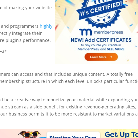
ce of making your website
rs and programmers
highly
rectly integrate their
core plugin’s performance.
st?
hortcodes
mers can access and that includes unique content. A totally free
embership structure in which each level unlocks particular funct
 be a creative way to monetize your material while expanding yo
nue stream as a side benefit for existing revenue-generating sites,
our business permits it to be more resistant to market variations 