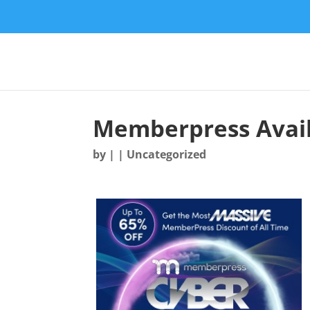
Memberpress Avail
by
|
| Uncategorized