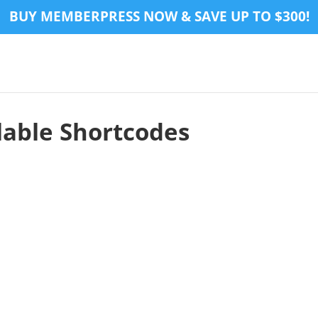
BUY MEMBERPRESS NOW & SAVE UP TO $300!
able Shortcodes