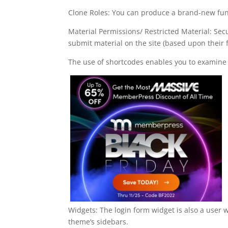
Clone Roles: You can produce a brand-new func
Material Permissions/ Restricted Material: Sec
submit material on the site (based upon their 
The use of shortcodes enables you to examine 
Widgets: The login form widget is also a user 
theme’s sidebars.