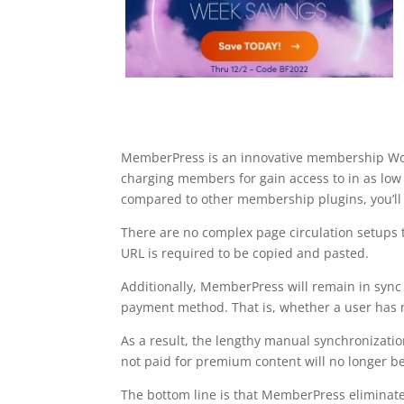
MemberPress is an innovative membership Word
charging members for gain access to in as lo
compared to other membership plugins, you’ll 
There are no complex page circulation setups 
URL is required to be copied and pasted.
Additionally, MemberPress will remain in sync
payment method. That is, whether a user has ma
As a result, the lengthy manual synchronizati
not paid for premium content will no longer be 
The bottom line is that MemberPress eliminate