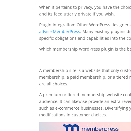
When it pertains to privacy, you have the choi
and its feed utterly private if you wish.
Plugin Integration: Other WordPress designe
advise MemberPress
. Many existing plugins di
specific obligations and capabilities into the 
Which membership WordPress plugin is the be
memberpress available s
A membership site is a website that only custo
membership, a paid membership, or a tiered m
are all choices.
A premium or tiered membership website could
audience. It can likewise provide an extra reve
such as e-commerce businesses. Diversifying y
modifications in customer choices.