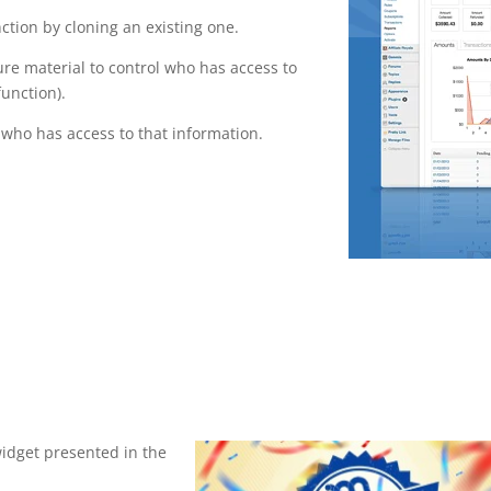
tion by cloning an existing one.
ure material to control who has access to
function).
who has access to that information.
widget presented in the