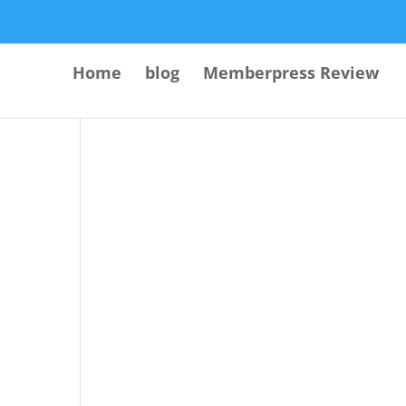
Home
blog
Memberpress Review