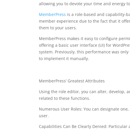
allowing you to devote your time and energy t
MemberPress
is a role-based and capability-
member experience due to the fact that it offer
them to your users.
MemberPress makes it easy to configure permis
offering a basic user interface (UI) for WordPr
system. Previously, this performance was onl
to implement it manually.
memberpress availabl
MemberPress’ Greatest Attributes
Using the role editor, you can alter, develop, a
related to these functions.
Numerous User Roles: You can designate one, 2
user.
Capabilities Can Be Clearly Denied: Particular a