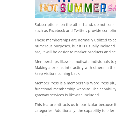
Subscriptions, on the other hand, do not const
such as Facebook and Twitter, provide complim
These memberships are normally utilized to col
numerous purposes, but it is usually included 
are, it will be easier to market products and se
Memberships likewise motivate individuals to g
Making a profile, interacting with others in th
keep visitors coming back.
MemberPress is a membership WordPress plugin t
functional membership website. The capability
gateway services is likewise included.
This feature attracts us in particular because i
categories. Additionally, the capability to of