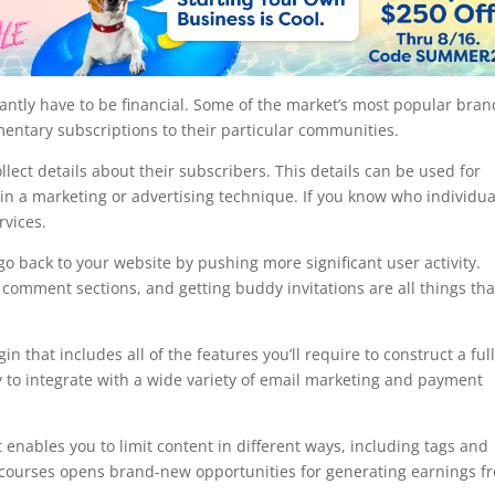
antly have to be financial. Some of the market’s most popular bran
entary subscriptions to their particular communities.
lect details about their subscribers. This details can be used for
in a marketing or advertising technique. If you know who individua
rvices.
o back to your website by pushing more significant user activity.
e comment sections, and getting buddy invitations are all things tha
hat includes all of the features you’ll require to construct a ful
 to integrate with a wide variety of email marketing and payment
t enables you to limit content in different ways, including tags and
fer courses opens brand-new opportunities for generating earnings f