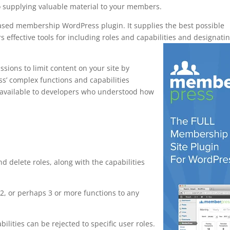
o supplying valuable material to your members.
based membership WordPress plugin. It supplies the best possible
s effective tools for including roles and capabilities and designati
sions to limit content on your site by
ess’ complex functions and capabilities
y available to developers who understood how
e shortcodes
nd delete roles, along with the capabilities
, or perhaps 3 or more functions to any
bilities can be rejected to specific user roles.