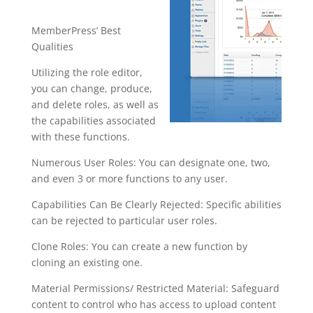
s
MemberPress’ Best
Qualities
Utilizing the role editor,
you can change, produce,
and delete roles, as well as
the capabilities associated
with these functions.
Numerous User Roles: You can designate one, two,
and even 3 or more functions to any user.
Capabilities Can Be Clearly Rejected: Specific abilities
can be rejected to particular user roles.
Clone Roles: You can create a new function by
cloning an existing one.
Material Permissions/ Restricted Material: Safeguard
content to control who has access to upload content