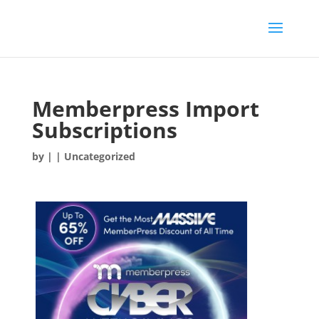
Memberpress Import
Subscriptions
by
|
| Uncategorized