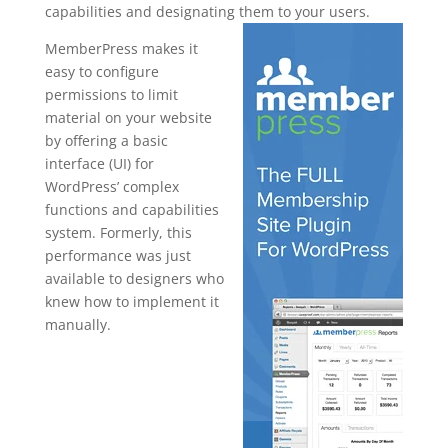
capabilities and designating them to your users.
MemberPress makes it
easy to configure
permissions to limit
material on your website
by offering a basic
interface (UI) for
WordPress’ complex
functions and capabilities
system. Formerly, this
performance was just
available to designers who
knew how to implement it
manually.
memberpres
s import
subscription