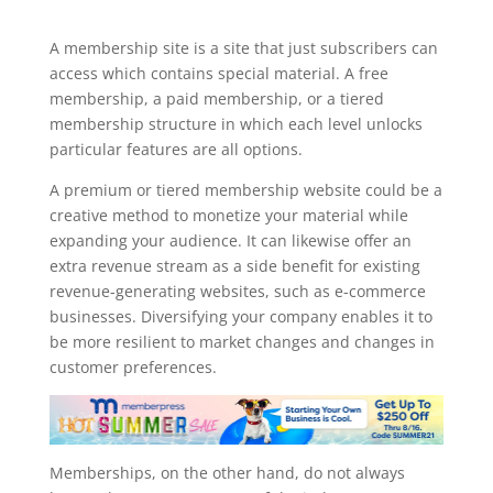
memberpress import subscriptions
A membership site is a site that just subscribers can
access which contains special material. A free
membership, a paid membership, or a tiered
membership structure in which each level unlocks
particular features are all options.
A premium or tiered membership website could be a
creative method to monetize your material while
expanding your audience. It can likewise offer an
extra revenue stream as a side benefit for existing
revenue-generating websites, such as e-commerce
businesses. Diversifying your company enables it to
be more resilient to market changes and changes in
customer preferences.
Memberships, on the other hand, do not always