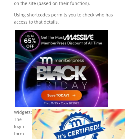
on the site (based on their function).
Using shortcodes permits you to check who has
access to that details.
Widgets:
The
login
form