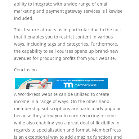
ability to integrate with a wide range of email
marketing and payment gateway services is likewise
included.
This feature attracts us in particular due to the fact
that it enables you to restrict content in various
ways, including tags and categories. Furthermore,
the capability to sell courses opens up brand-new
avenues for producing profits from your website.
Conclusion
A WordPress website can be utilized to create
income in a range of ways. On the other hand,
membership subscriptions are particularly popular
because they allow you to earn recurring income
while also enabling you a great deal of flexibility in
regards to specialization and format. MemberPress
is an exceptional way to add amazing functions and