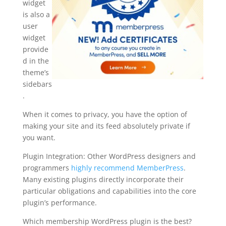
widget
is also a
user
widget
provide
d in the
theme’s
sidebars
.
When it comes to privacy, you have the option of
making your site and its feed absolutely private if
you want.
Plugin Integration: Other WordPress designers and
programmers
highly recommend MemberPress
.
Many existing plugins directly incorporate their
particular obligations and capabilities into the core
plugin’s performance.
Which membership WordPress plugin is the best?