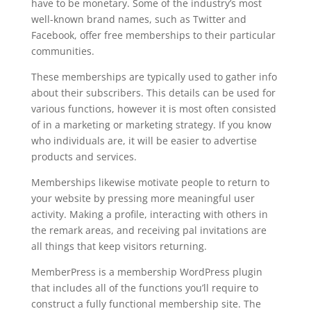
have to be monetary. Some of the industry’s most
well-known brand names, such as Twitter and
Facebook, offer free memberships to their particular
communities.
These memberships are typically used to gather info
about their subscribers. This details can be used for
various functions, however it is most often consisted
of in a marketing or marketing strategy. If you know
who individuals are, it will be easier to advertise
products and services.
Memberships likewise motivate people to return to
your website by pressing more meaningful user
activity. Making a profile, interacting with others in
the remark areas, and receiving pal invitations are
all things that keep visitors returning.
MemberPress is a membership WordPress plugin
that includes all of the functions you’ll require to
construct a fully functional membership site. The