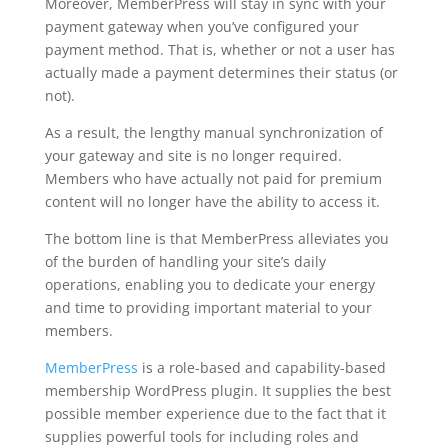
Moreover, MemberPress will stay in sync with your
payment gateway when you’ve configured your
payment method. That is, whether or not a user has
actually made a payment determines their status (or
not).
As a result, the lengthy manual synchronization of
your gateway and site is no longer required.
Members who have actually not paid for premium
content will no longer have the ability to access it.
The bottom line is that MemberPress alleviates you
of the burden of handling your site’s daily
operations, enabling you to dedicate your energy
and time to providing important material to your
members.
MemberPress
is a role-based and capability-based
membership WordPress plugin. It supplies the best
possible member experience due to the fact that it
supplies powerful tools for including roles and