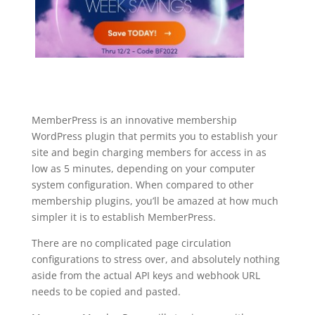
MemberPress is an innovative membership
WordPress plugin that permits you to establish your
site and begin charging members for access in as
low as 5 minutes, depending on your computer
system configuration. When compared to other
membership plugins, you’ll be amazed at how much
simpler it is to establish MemberPress.
There are no complicated page circulation
configurations to stress over, and absolutely nothing
aside from the actual API keys and webhook URL
needs to be copied and pasted.