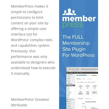
MemberPress makes it
simple to configure
permissions to limit
content on your site by
offering a simple user
interface (UI) for
WordPress’ complex roles
and capabilities system.
Previously, this
performance was only
available to designers who
understood how to execute
it manually.
memberpres
s mailerlite
MemberPress’ Greatest
Attributes