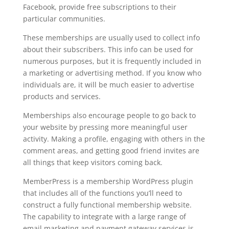
Facebook, provide free subscriptions to their
particular communities.
These memberships are usually used to collect info
about their subscribers. This info can be used for
numerous purposes, but it is frequently included in
a marketing or advertising method. If you know who
individuals are, it will be much easier to advertise
products and services.
Memberships also encourage people to go back to
your website by pressing more meaningful user
activity. Making a profile, engaging with others in the
comment areas, and getting good friend invites are
all things that keep visitors coming back.
MemberPress is a membership WordPress plugin
that includes all of the functions you’ll need to
construct a fully functional membership website.
The capability to integrate with a large range of
email marketing and payment gateway services is