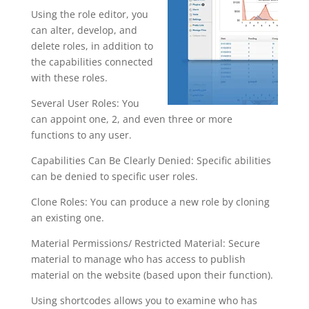
Using the role editor, you
can alter, develop, and
delete roles, in addition to
the capabilities connected
with these roles.
Several User Roles: You
can appoint one, 2, and even three or more
functions to any user.
Capabilities Can Be Clearly Denied: Specific abilities
can be denied to specific user roles.
Clone Roles: You can produce a new role by cloning
an existing one.
Material Permissions/ Restricted Material: Secure
material to manage who has access to publish
material on the website (based upon their function).
Using shortcodes allows you to examine who has