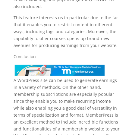
also included.
This feature interests us in particular due to the fact
that it enables you to restrict content in different
ways, including tags and categories. Moreover, the
capability to offer courses opens up brand-new
avenues for producing earnings from your website.
Conclusion
A WordPress site can be used to generate earnings
in a variety of methods. On the other hand,
membership subscriptions are especially popular
since they enable you to make recurring income
while also enabling you a good deal of versatility in
terms of specialization and format. MemberPress is
an excellent method to include incredible functions
and functionalities of a membership website to your