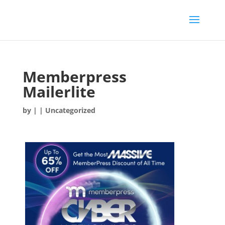
Memberpress
Mailerlite
by
|
| Uncategorized