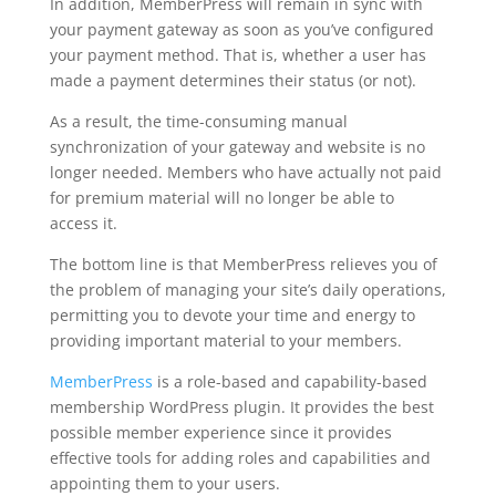
In addition, MemberPress will remain in sync with
your payment gateway as soon as you’ve configured
your payment method. That is, whether a user has
made a payment determines their status (or not).
As a result, the time-consuming manual
synchronization of your gateway and website is no
longer needed. Members who have actually not paid
for premium material will no longer be able to
access it.
The bottom line is that MemberPress relieves you of
the problem of managing your site’s daily operations,
permitting you to devote your time and energy to
providing important material to your members.
MemberPress
is a role-based and capability-based
membership WordPress plugin. It provides the best
possible member experience since it provides
effective tools for adding roles and capabilities and
appointing them to your users.