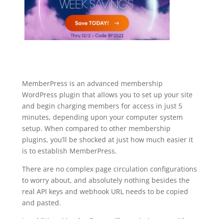
MemberPress is an advanced membership
WordPress plugin that allows you to set up your site
and begin charging members for access in just 5
minutes, depending upon your computer system
setup. When compared to other membership
plugins, you’ll be shocked at just how much easier it
is to establish MemberPress.
There are no complex page circulation configurations
to worry about, and absolutely nothing besides the
real API keys and webhook URL needs to be copied
and pasted.