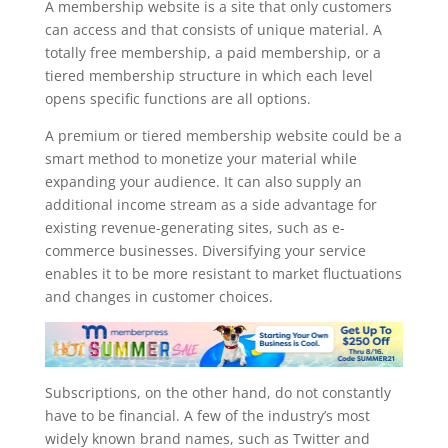
A membership website is a site that only customers
can access and that consists of unique material. A
totally free membership, a paid membership, or a
tiered membership structure in which each level
opens specific functions are all options.
A premium or tiered membership website could be a
smart method to monetize your material while
expanding your audience. It can also supply an
additional income stream as a side advantage for
existing revenue-generating sites, such as e-
commerce businesses. Diversifying your service
enables it to be more resistant to market fluctuations
and changes in customer choices.
Subscriptions, on the other hand, do not constantly
have to be financial. A few of the industry’s most
widely known brand names, such as Twitter and