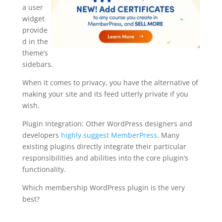
a user
widget
provide
d in the
theme’s
sidebars.
When it comes to privacy, you have the alternative of
making your site and its feed utterly private if you
wish.
Plugin Integration: Other WordPress designers and
developers
highly suggest MemberPress
. Many
existing plugins directly integrate their particular
responsibilities and abilities into the core plugin’s
functionality.
Which membership WordPress plugin is the very
best?
memberpress mailerlite