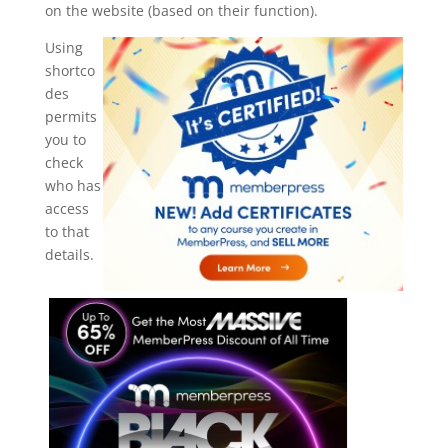
on the website (based on their function).
Using
shortco
des
permits
you to
check
who has
access
to that
details.