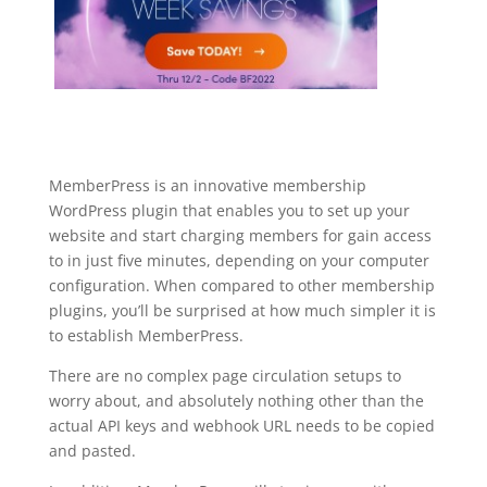
MemberPress is an innovative membership
WordPress plugin that enables you to set up your
website and start charging members for gain access
to in just five minutes, depending on your computer
configuration. When compared to other membership
plugins, you’ll be surprised at how much simpler it is
to establish MemberPress.
There are no complex page circulation setups to
worry about, and absolutely nothing other than the
actual API keys and webhook URL needs to be copied
and pasted.