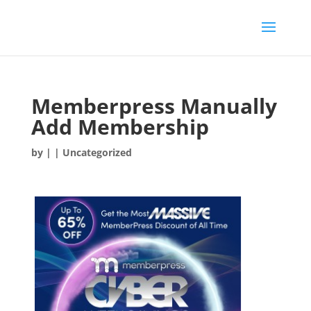
Memberpress Manually
Add Membership
by
|
| Uncategorized