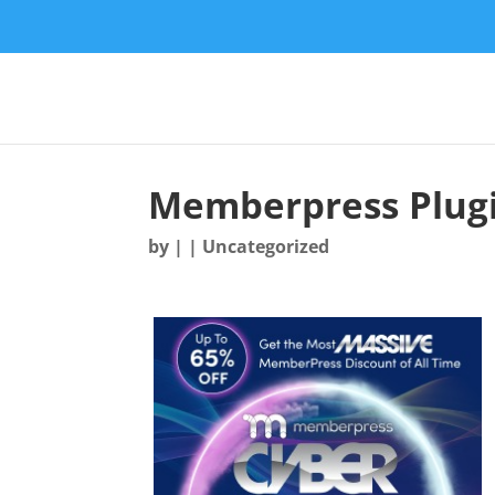
Memberpress Plugi
by
|
| Uncategorized