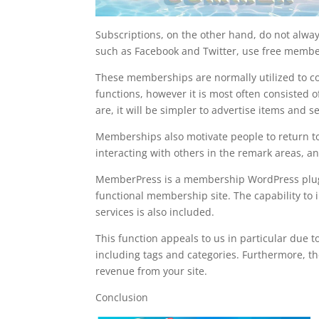
Subscriptions, on the other hand, do not alway
such as Facebook and Twitter, use free member
These memberships are normally utilized to col
functions, however it is most often consisted 
are, it will be simpler to advertise items and se
Memberships also motivate people to return to 
interacting with others in the remark areas, an
MemberPress is a membership WordPress plugin t
functional membership site. The capability to
services is also included.
This function appeals to us in particular due to 
including tags and categories. Furthermore, th
revenue from your site.
Conclusion