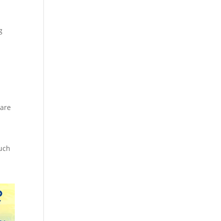
g
 are
such