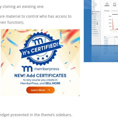
 cloning an existing one.
ure material to control who has access to
eir function).
widget presented in the theme’s sidebars.