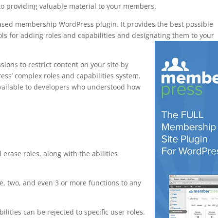
to providing valuable material to your members.
based membership WordPress plugin. It provides the best possible
ls for adding roles and capabilities and designating them to your
ons to restrict content on your site by
ress’ complex roles and capabilities system.
y available to developers who understood how
or wordpress
 erase roles, along with the abilities
, two, and even 3 or more functions to any
ilities can be rejected to specific user roles.