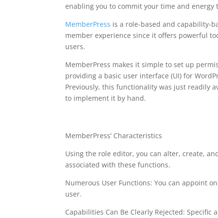
enabling you to commit your time and energy 
MemberPress
is a role-based and capability-
member experience since it offers powerful too
users.
MemberPress makes it simple to set up permissi
providing a basic user interface (UI) for WordP
Previously, this functionality was just readil
to implement it by hand.
memberpress plugin f
MemberPress’ Characteristics
Using the role editor, you can alter, create, and
associated with these functions.
Numerous User Functions: You can appoint one
user.
Capabilities Can Be Clearly Rejected: Specific ab