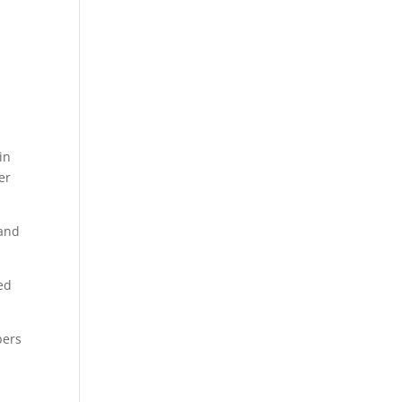
in
er
 and
ed
bers