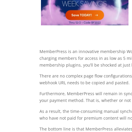
MemberPress is an innovative membership Word
charging members for access in as low as 5 
membership plugins, you’ll be shocked at just
There are no complex page flow configurations 
webhook URL needs to be copied and pasted.
Furthermore, MemberPress will remain in sync
your payment method. That is, whether or not a
As a result, the time-consuming manual synch
who have not paid for premium content will no 
The bottom line is that MemberPress alleviate