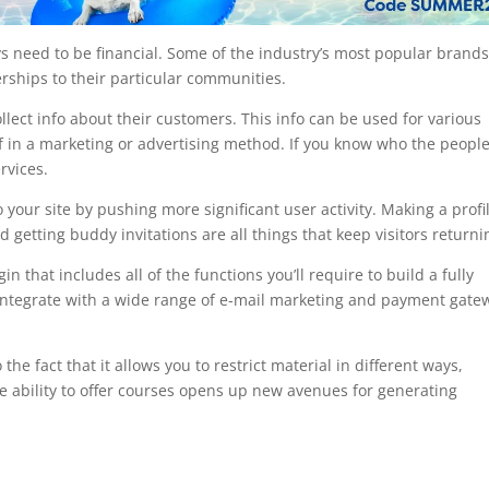
s need to be financial. Some of the industry’s most popular brands
ships to their particular communities.
lect info about their customers. This info can be used for various
of in a marketing or advertising method. If you know who the peopl
rvices.
your site by pushing more significant user activity. Making a profi
d getting buddy invitations are all things that keep visitors returni
hat includes all of the functions you’ll require to build a fully
 integrate with a wide range of e-mail marketing and payment gate
the fact that it allows you to restrict material in different ways,
e ability to offer courses opens up new avenues for generating