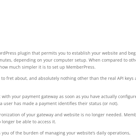
Press plugin that permits you to establish your website and beg
minutes, depending on your computer setup. When compared to oth
 how much simpler it is to set up MemberPress.
to fret about, and absolutely nothing other than the real API keys
 with your payment gateway as soon as you have actually configur
 user has made a payment identifies their status (or not).
ronization of your gateway and website is no longer needed. Mem
longer be able to access it.
s you of the burden of managing your website’s daily operations,