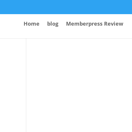
Home
blog
Memberpress Review