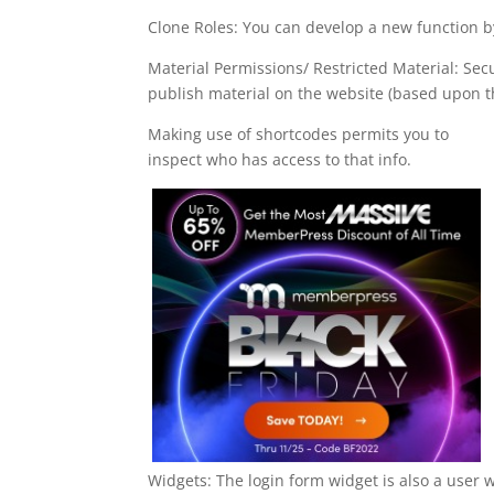
Clone Roles: You can develop a new function by
Material Permissions/ Restricted Material: Sec
publish material on the website (based upon th
Making use of shortcodes permits you to
inspect who has access to that info.
Widgets: The login form widget is also a user 