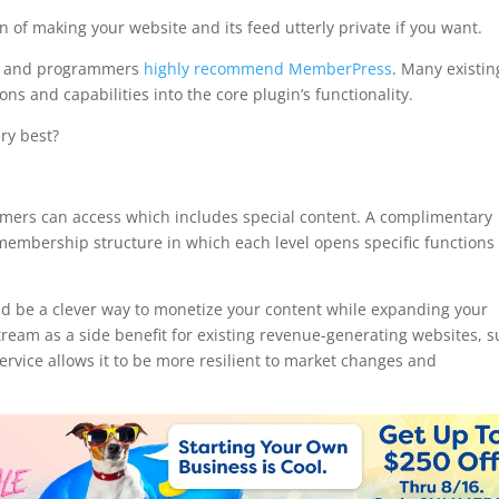
n of making your website and its feed utterly private if you want.
rs and programmers
highly recommend MemberPress
. Many existin
ions and capabilities into the core plugin’s functionality.
ry best?
wordpress
omers can access which includes special content. A complimentary
embership structure in which each level opens specific functions
 be a clever way to monetize your content while expanding your
tream as a side benefit for existing revenue-generating websites, 
rvice allows it to be more resilient to market changes and