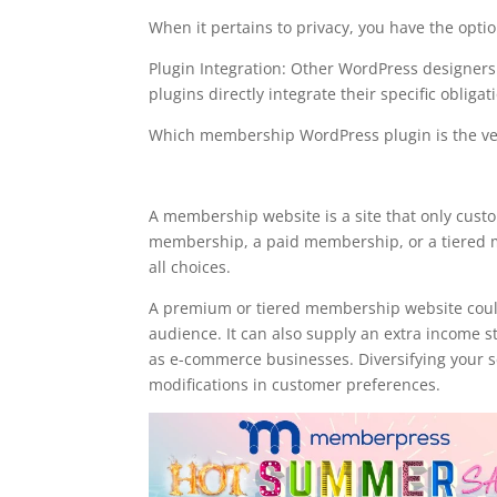
When it pertains to privacy, you have the optio
Plugin Integration: Other WordPress designe
plugins directly integrate their specific obligat
Which membership WordPress plugin is the ve
memberpress plugin for 
A membership website is a site that only cust
membership, a paid membership, or a tiered m
all choices.
A premium or tiered membership website could
audience. It can also supply an extra income s
as e-commerce businesses. Diversifying your se
modifications in customer preferences.