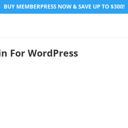
BUY MEMBERPRESS NOW & SAVE UP TO $300!
n For WordPress