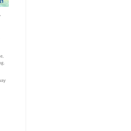
,
e
le,
ng.
way