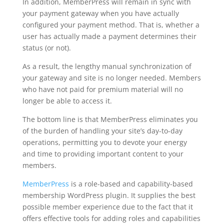
In addition, MemberPress will remain in sync with
your payment gateway when you have actually
configured your payment method. That is, whether a
user has actually made a payment determines their
status (or not).
As a result, the lengthy manual synchronization of
your gateway and site is no longer needed. Members
who have not paid for premium material will no
longer be able to access it.
The bottom line is that MemberPress eliminates you
of the burden of handling your site’s day-to-day
operations, permitting you to devote your energy
and time to providing important content to your
members.
MemberPress
is a role-based and capability-based
membership WordPress plugin. It supplies the best
possible member experience due to the fact that it
offers effective tools for adding roles and capabilities