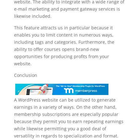
website. The ability to integrate with a wide range of
e-mail marketing and payment gateway services is
likewise included.
This feature attracts us in particular because it
enables you to limit content in numerous ways,
including tags and categories. Furthermore, the
ability to offer courses opens brand-new
opportunities for producing profits from your
website.
Conclusion
A WordPress website can be utilized to generate
earnings in a variety of ways. On the other hand,
membership subscriptions are especially popular
because they permit you to earn repeating earnings
while likewise permitting you a good deal of
versatility in regards to specialization and format.