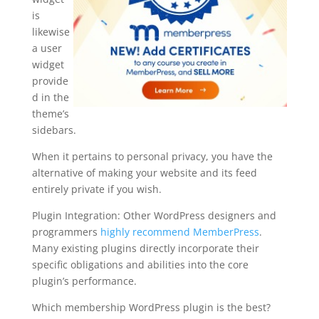
is
likewise
a user
widget
provide
d in the
theme’s
sidebars.
When it pertains to personal privacy, you have the
alternative of making your website and its feed
entirely private if you wish.
Plugin Integration: Other WordPress designers and
programmers
highly recommend MemberPress
.
Many existing plugins directly incorporate their
specific obligations and abilities into the core
plugin’s performance.
Which membership WordPress plugin is the best?