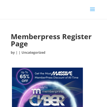
Memberpress Register
Page
by
|
| Uncategorized