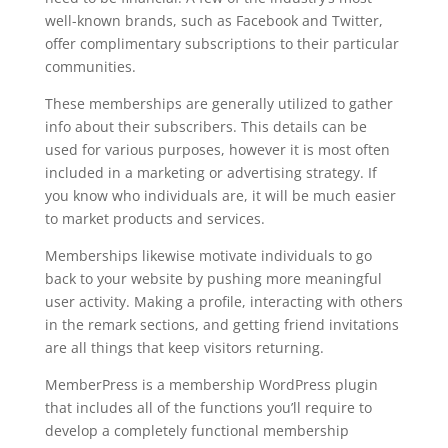
well-known brands, such as Facebook and Twitter,
offer complimentary subscriptions to their particular
communities.
These memberships are generally utilized to gather
info about their subscribers. This details can be
used for various purposes, however it is most often
included in a marketing or advertising strategy. If
you know who individuals are, it will be much easier
to market products and services.
Memberships likewise motivate individuals to go
back to your website by pushing more meaningful
user activity. Making a profile, interacting with others
in the remark sections, and getting friend invitations
are all things that keep visitors returning.
MemberPress is a membership WordPress plugin
that includes all of the functions you’ll require to
develop a completely functional membership