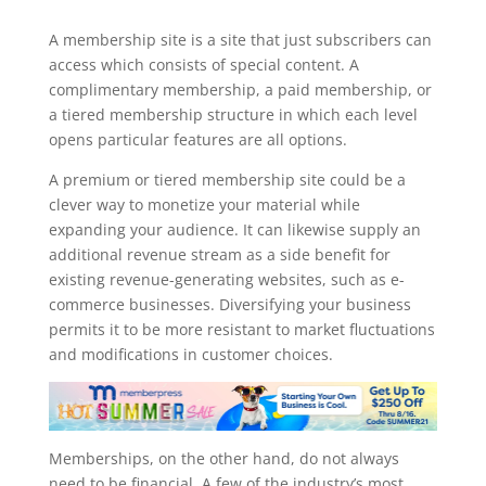
memberpress register page
A membership site is a site that just subscribers can
access which consists of special content. A
complimentary membership, a paid membership, or
a tiered membership structure in which each level
opens particular features are all options.
A premium or tiered membership site could be a
clever way to monetize your material while
expanding your audience. It can likewise supply an
additional revenue stream as a side benefit for
existing revenue-generating websites, such as e-
commerce businesses. Diversifying your business
permits it to be more resistant to market fluctuations
and modifications in customer choices.
Memberships, on the other hand, do not always
need to be financial. A few of the industry’s most