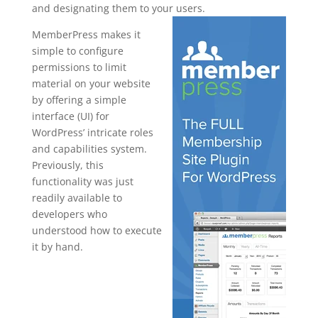
and designating them to your users.
MemberPress makes it
simple to configure
permissions to limit
material on your website
by offering a simple
interface (UI) for
WordPress’ intricate roles
and capabilities system.
Previously, this
functionality was just
readily available to
developers who
understood how to execute
it by hand.
memberpres
s register
page