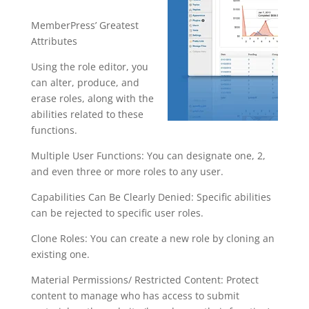
MemberPress’ Greatest
Attributes
Using the role editor, you
can alter, produce, and
erase roles, along with the
abilities related to these
functions.
Multiple User Functions: You can designate one, 2,
and even three or more roles to any user.
Capabilities Can Be Clearly Denied: Specific abilities
can be rejected to specific user roles.
Clone Roles: You can create a new role by cloning an
existing one.
Material Permissions/ Restricted Content: Protect
content to manage who has access to submit