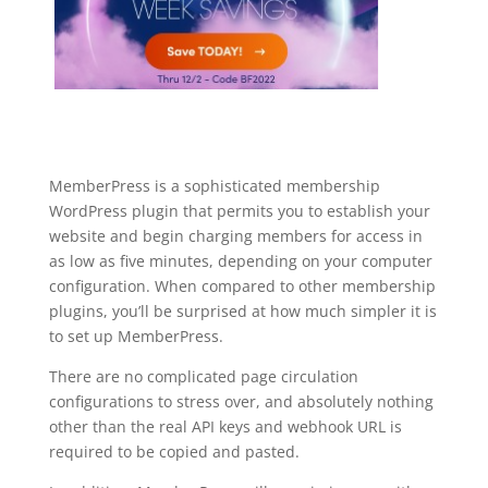
MemberPress is a sophisticated membership
WordPress plugin that permits you to establish your
website and begin charging members for access in
as low as five minutes, depending on your computer
configuration. When compared to other membership
plugins, you’ll be surprised at how much simpler it is
to set up MemberPress.
There are no complicated page circulation
configurations to stress over, and absolutely nothing
other than the real API keys and webhook URL is
required to be copied and pasted.