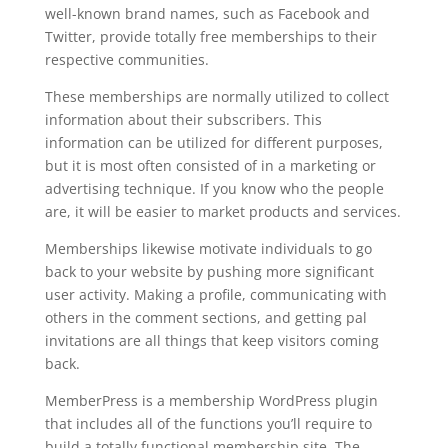
well-known brand names, such as Facebook and
Twitter, provide totally free memberships to their
respective communities.
These memberships are normally utilized to collect
information about their subscribers. This
information can be utilized for different purposes,
but it is most often consisted of in a marketing or
advertising technique. If you know who the people
are, it will be easier to market products and services.
Memberships likewise motivate individuals to go
back to your website by pushing more significant
user activity. Making a profile, communicating with
others in the comment sections, and getting pal
invitations are all things that keep visitors coming
back.
MemberPress is a membership WordPress plugin
that includes all of the functions you’ll require to
build a totally functional membership site. The