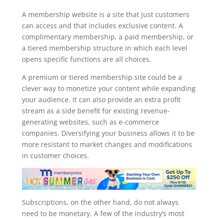
memberpress staging site
A membership website is a site that just customers
can access and that includes exclusive content. A
complimentary membership, a paid membership, or
a tiered membership structure in which each level
opens specific functions are all choices.
A premium or tiered membership site could be a
clever way to monetize your content while expanding
your audience. It can also provide an extra profit
stream as a side benefit for existing revenue-
generating websites, such as e-commerce
companies. Diversifying your business allows it to be
more resistant to market changes and modifications
in customer choices.
Subscriptions, on the other hand, do not always
need to be monetary. A few of the industry’s most