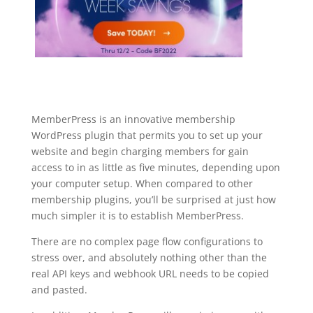
MemberPress is an innovative membership
WordPress plugin that permits you to set up your
website and begin charging members for gain
access to in as little as five minutes, depending upon
your computer setup. When compared to other
membership plugins, you’ll be surprised at just how
much simpler it is to establish MemberPress.
There are no complex page flow configurations to
stress over, and absolutely nothing other than the
real API keys and webhook URL needs to be copied
and pasted.