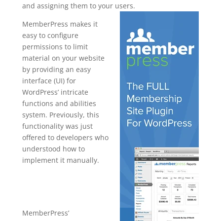
and assigning them to your users.
MemberPress makes it
easy to configure
permissions to limit
material on your website
by providing an easy
interface (UI) for
WordPress’ intricate
functions and abilities
system. Previously, this
functionality was just
offered to developers who
understood how to
implement it manually.
memberpres
s staging site
MemberPress’