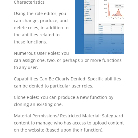
Characteristics
Using the role editor, you
can change, produce, and
delete roles, in addition to
the abilities related to
these functions.
Numerous User Roles: You
can assign one, two, or perhaps 3 or more functions
to any user.
Capabilities Can Be Clearly Denied: Specific abilities
can be denied to particular user roles.
Clone Roles: You can produce a new function by
cloning an existing one.
Material Permissions/ Restricted Material: Safeguard
content to manage who has access to upload content
on the website (based upon their function).