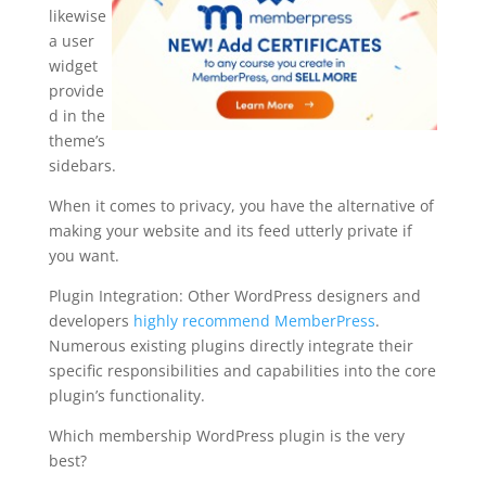
likewise
a user
widget
provide
d in the
theme’s
sidebars.
When it comes to privacy, you have the alternative of
making your website and its feed utterly private if
you want.
Plugin Integration: Other WordPress designers and
developers
highly recommend MemberPress
.
Numerous existing plugins directly integrate their
specific responsibilities and capabilities into the core
plugin’s functionality.
Which membership WordPress plugin is the very
best?