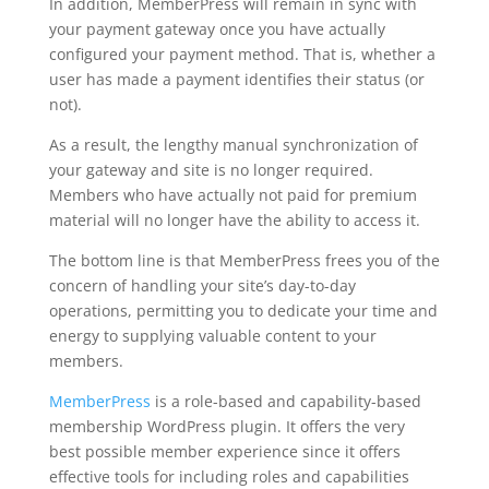
In addition, MemberPress will remain in sync with
your payment gateway once you have actually
configured your payment method. That is, whether a
user has made a payment identifies their status (or
not).
As a result, the lengthy manual synchronization of
your gateway and site is no longer required.
Members who have actually not paid for premium
material will no longer have the ability to access it.
The bottom line is that MemberPress frees you of the
concern of handling your site’s day-to-day
operations, permitting you to dedicate your time and
energy to supplying valuable content to your
members.
MemberPress
is a role-based and capability-based
membership WordPress plugin. It offers the very
best possible member experience since it offers
effective tools for including roles and capabilities