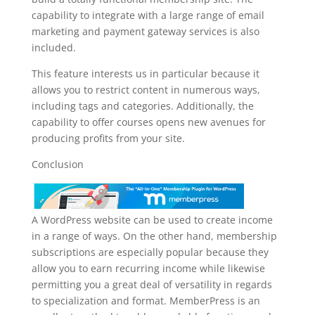
capability to integrate with a large range of email
marketing and payment gateway services is also
included.
This feature interests us in particular because it
allows you to restrict content in numerous ways,
including tags and categories. Additionally, the
capability to offer courses opens new avenues for
producing profits from your site.
Conclusion
A WordPress website can be used to create income
in a range of ways. On the other hand, membership
subscriptions are especially popular because they
allow you to earn recurring income while likewise
permitting you a great deal of versatility in regards
to specialization and format. MemberPress is an