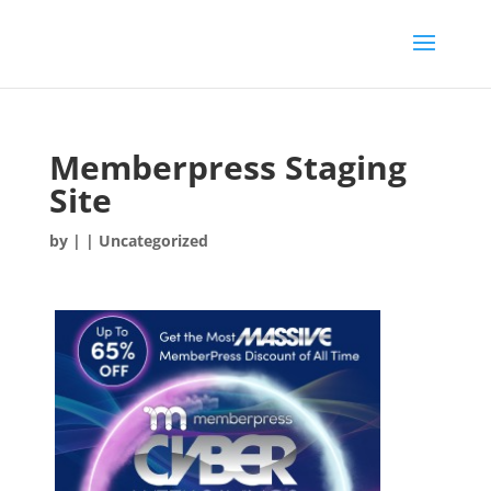
Memberpress Staging
Site
by
|
| Uncategorized