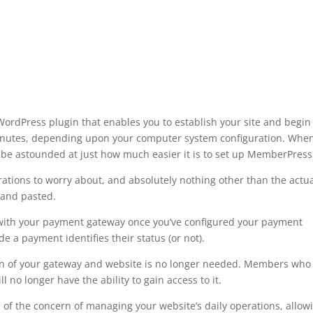
rdPress plugin that enables you to establish your site and begin
minutes, depending upon your computer system configuration. Whe
be astounded at just how much easier it is to set up MemberPress
ations to worry about, and absolutely nothing other than the actu
 and pasted.
 with your payment gateway once you’ve configured your payment
 a payment identifies their status (or not).
ion of your gateway and website is no longer needed. Members who
 no longer have the ability to gain access to it.
 of the concern of managing your website’s daily operations, allow