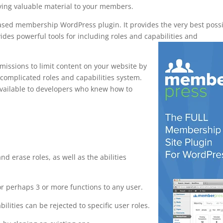
ying valuable material to your members.
based membership WordPress plugin. It provides the very best poss
ides powerful tools for including roles and capabilities and
issions to limit content on your website by
 complicated roles and capabilities system.
 available to developers who knew how to
webhook
and erase roles, as well as the abilities
or perhaps 3 or more functions to any user.
bilities can be rejected to specific user roles.