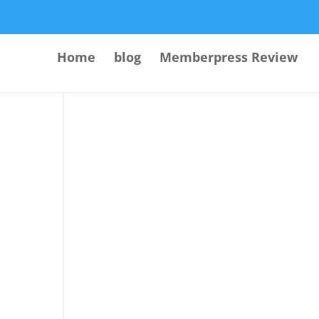
Home
blog
Memberpress Review