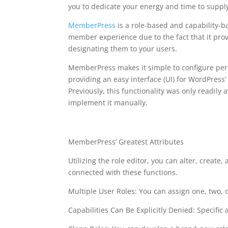
you to dedicate your energy and time to suppl
MemberPress
is a role-based and capability-
member experience due to the fact that it prov
designating them to your users.
MemberPress makes it simple to configure perm
providing an easy interface (UI) for WordPress’
Previously, this functionality was only readily
implement it manually.
memberpress stripe 
MemberPress’ Greatest Attributes
Utilizing the role editor, you can alter, create, 
connected with these functions.
Multiple User Roles: You can assign one, two, 
Capabilities Can Be Explicitly Denied: Specific a