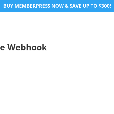
BUY MEMBERPRESS NOW & SAVE UP TO $300!
pe Webhook