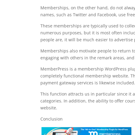
Memberships, on the other hand, do not alway
names, such as Twitter and Facebook, use fre
These memberships are typically used to collect
numerous purposes, but it is most often inclu
people are, it will be much easier to advertise
Memberships also motivate people to return to 
engaging with others in the remark areas, and g
MemberPress is a membership WordPress plugin t
completely functional membership website. The 
payment gateway services is likewise included
This function attracts us in particular since i
categories. In addition, the ability to offer 
website.
Conclusion