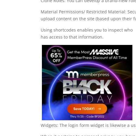
Clone Roles: You can develop a brand-new role
Material Permissions/ Restricted Material: Sec
upload content on the site (based upon their f
Using shortcodes enables you to inspect who
has access to that information.
Widgets: The login form widget is likewise a u