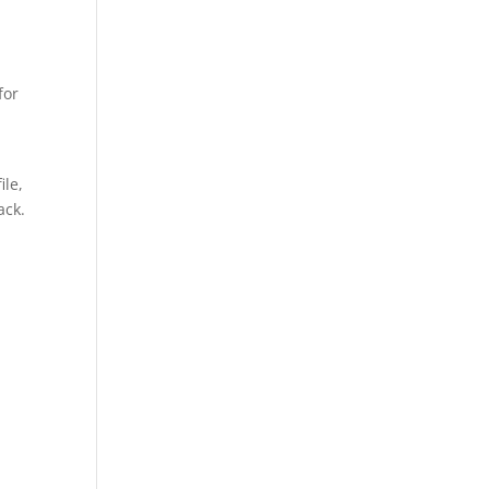
for
ile,
ack.