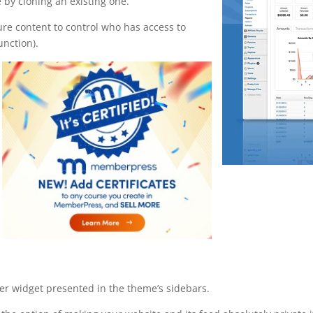
 by cloning an existing one.
ure content to control who has access to
unction).
ser widget presented in the theme’s sidebars.