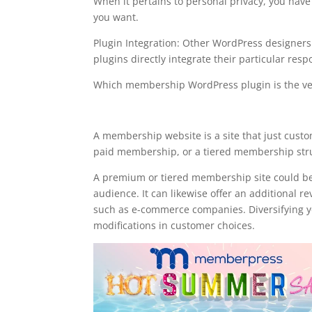
When it pertains to personal privacy, you have 
you want.
Plugin Integration: Other WordPress designer
plugins directly integrate their particular resp
Which membership WordPress plugin is the ve
memberpress stripe web
A membership website is a site that just cust
paid membership, or a tiered membership struct
A premium or tiered membership site could be
audience. It can likewise offer an additional r
such as e-commerce companies. Diversifying you
modifications in customer choices.