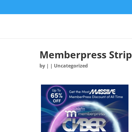
Memberpress Stri
by
|
| Uncategorized