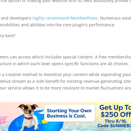
the option of making your website and its feed absolutely private i
s and developers
highly recommend MemberPress
. Numerous exis
onsibilities and abilities into the core plugin’s performance.
ry best?
hook
omers can access which includes special content. A free membershi
ure in which each level opens specific functions are all choices.
 a creative method to monetize your content while expanding you
evenue stream as a side benefit for existing revenue-generating site
r service allows it to be more resistant to market fluctuations an