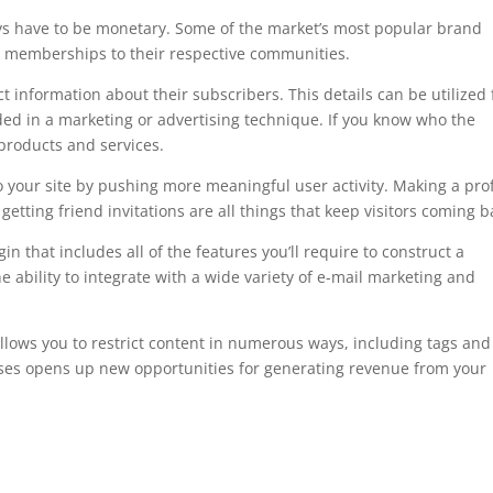
s have to be monetary. Some of the market’s most popular brand
e memberships to their respective communities.
 information about their subscribers. This details can be utilized 
ded in a marketing or advertising technique. If you know who the
 products and services.
your site by pushing more meaningful user activity. Making a prof
etting friend invitations are all things that keep visitors coming b
hat includes all of the features you’ll require to construct a
ability to integrate with a wide variety of e-mail marketing and
.
t allows you to restrict content in numerous ways, including tags and
courses opens up new opportunities for generating revenue from your