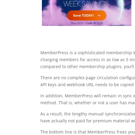
MemberPress is a sophisticated membership Wo
charging members for access in as low as 5 
compared to other membership plugins, you’ll 
There are no complex page circulation configur
API keys and webhook URL needs to be copied
In addition, MemberPress will remain in sync
method. That is, whether or not a user has made
As a result, the lengthy manual synchronizat
have actually not paid for premium material will
The bottom line is that MemberPress frees you