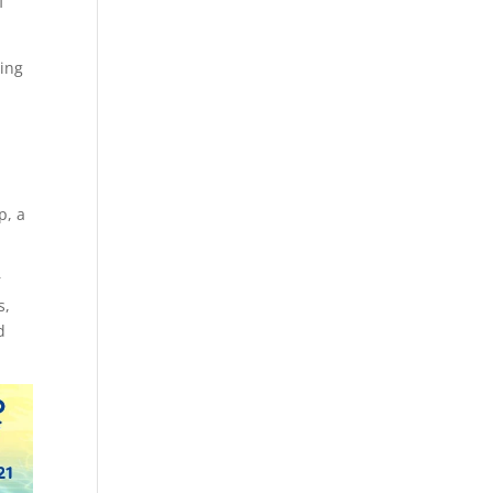
f
ting
p, a
r
s,
d