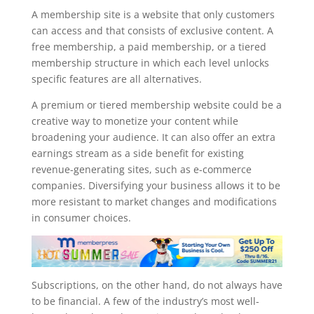
memberpress vs membermouse
A membership site is a website that only customers
can access and that consists of exclusive content. A
free membership, a paid membership, or a tiered
membership structure in which each level unlocks
specific features are all alternatives.
A premium or tiered membership website could be a
creative way to monetize your content while
broadening your audience. It can also offer an extra
earnings stream as a side benefit for existing
revenue-generating sites, such as e-commerce
companies. Diversifying your business allows it to be
more resistant to market changes and modifications
in consumer choices.
Subscriptions, on the other hand, do not always have
to be financial. A few of the industry’s most well-