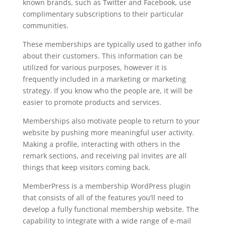
known brands, such as Twitter and Facebook, use
complimentary subscriptions to their particular
communities.
These memberships are typically used to gather info
about their customers. This information can be
utilized for various purposes, however it is
frequently included in a marketing or marketing
strategy. If you know who the people are, it will be
easier to promote products and services.
Memberships also motivate people to return to your
website by pushing more meaningful user activity.
Making a profile, interacting with others in the
remark sections, and receiving pal invites are all
things that keep visitors coming back.
MemberPress is a membership WordPress plugin
that consists of all of the features you’ll need to
develop a fully functional membership website. The
capability to integrate with a wide range of e-mail