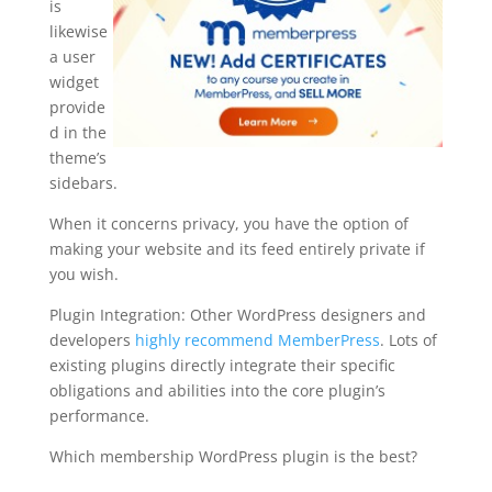
is
likewise
a user
widget
provide
d in the
theme’s
sidebars.
When it concerns privacy, you have the option of
making your website and its feed entirely private if
you wish.
Plugin Integration: Other WordPress designers and
developers
highly recommend MemberPress
. Lots of
existing plugins directly integrate their specific
obligations and abilities into the core plugin’s
performance.
Which membership WordPress plugin is the best?