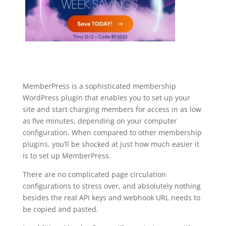
MemberPress is a sophisticated membership
WordPress plugin that enables you to set up your
site and start charging members for access in as low
as five minutes, depending on your computer
configuration. When compared to other membership
plugins, you’ll be shocked at just how much easier it
is to set up MemberPress.
There are no complicated page circulation
configurations to stress over, and absolutely nothing
besides the real API keys and webhook URL needs to
be copied and pasted.