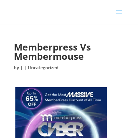
Memberpress Vs
Membermouse
by
|
| Uncategorized