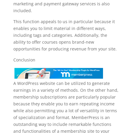
marketing and payment gateway services is also
included.
This function appeals to us in particular because it
enables you to limit material in different ways,
including tags and categories. Additionally, the
ability to offer courses opens brand-new
opportunities for producing revenue from your site.
Conclusion
A WordPress website can be utilized to generate
earnings in a variety of methods. On the other hand,
membership subscriptions are particularly popular
because they enable you to earn repeating income
while also permitting you a lot of versatility in terms
of specialization and format. MemberPress is an
outstanding way to include remarkable functions
and functionalities of a membership site to your