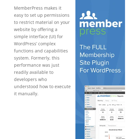
MemberPress makes it
easy to set up permissions
to restrict material on your
website by offering a
simple interface (UI) for
WordPress’ complex
functions and capabilities
system. Formerly, this
performance was just
readily available to
developers who
understood how to execute
it manually.
memberpres
s vs
membermo
use