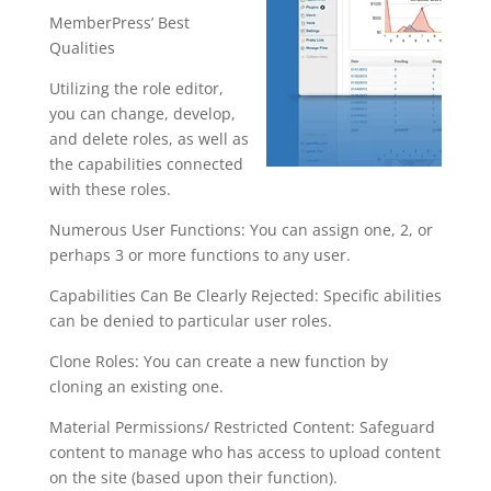
MemberPress’ Best
Qualities
Utilizing the role editor,
you can change, develop,
and delete roles, as well as
the capabilities connected
with these roles.
Numerous User Functions: You can assign one, 2, or
perhaps 3 or more functions to any user.
Capabilities Can Be Clearly Rejected: Specific abilities
can be denied to particular user roles.
Clone Roles: You can create a new function by
cloning an existing one.
Material Permissions/ Restricted Content: Safeguard
content to manage who has access to upload content
on the site (based upon their function).