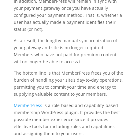
In addition, MemberPress will remain in sync with
your payment gateway once you have actually
configured your payment method. That is, whether a
user has actually made a payment identifies their
status (or not).
As a result, the lengthy manual synchronization of
your gateway and site is no longer required.
Members who have not paid for premium content
will no longer be able to access it.
The bottom line is that MemberPress frees you of the
burden of handling your site’s day-to-day operations,
permitting you to commit your time and energy to
supplying valuable content to your members.
MemberPress
is a role-based and capability-based
membership WordPress plugin. It provides the best
possible member experience since it provides
effective tools for including roles and capabilities
and assigning them to your users.