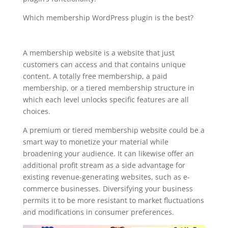
Which membership WordPress plugin is the best?
memberpress woocommerce wordpress
plugin
A membership website is a website that just
customers can access and that contains unique
content. A totally free membership, a paid
membership, or a tiered membership structure in
which each level unlocks specific features are all
choices.
A premium or tiered membership website could be a
smart way to monetize your material while
broadening your audience. It can likewise offer an
additional profit stream as a side advantage for
existing revenue-generating websites, such as e-
commerce businesses. Diversifying your business
permits it to be more resistant to market fluctuations
and modifications in consumer preferences.