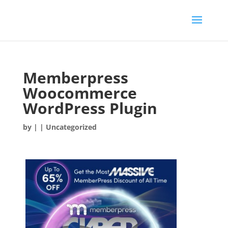
Memberpress
Woocommerce
WordPress Plugin
by
|
| Uncategorized