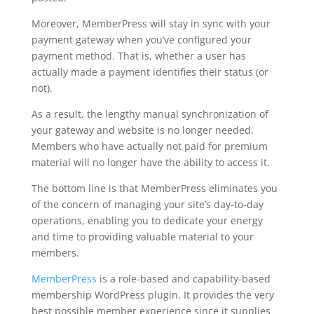
Moreover, MemberPress will stay in sync with your
payment gateway when you’ve configured your
payment method. That is, whether a user has
actually made a payment identifies their status (or
not).
As a result, the lengthy manual synchronization of
your gateway and website is no longer needed.
Members who have actually not paid for premium
material will no longer have the ability to access it.
The bottom line is that MemberPress eliminates you
of the concern of managing your site’s day-to-day
operations, enabling you to dedicate your energy
and time to providing valuable material to your
members.
MemberPress
is a role-based and capability-based
membership WordPress plugin. It provides the very
best possible member experience since it supplies