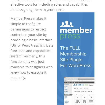
effective tools for including roles and capabilities
and assigning them to your users.
MemberPress makes it
simple to configure
permissions to restrict
content on your site by
providing a basic interface
(UI) for WordPress’ intricate
functions and capabilities
system. Formerly, this
functionality was just
available to designers who
knew how to execute it
manually.
memberpres
s
woocommer