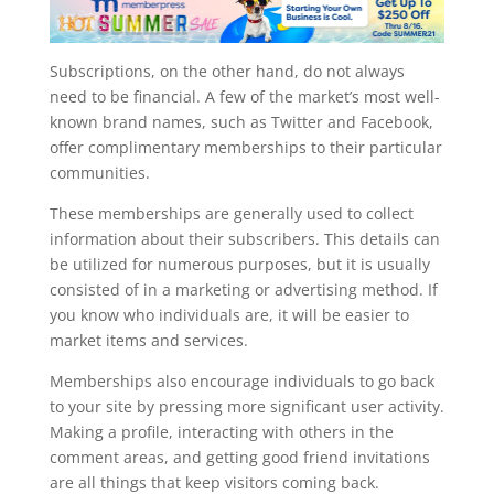
Subscriptions, on the other hand, do not always
need to be financial. A few of the market’s most well-
known brand names, such as Twitter and Facebook,
offer complimentary memberships to their particular
communities.
These memberships are generally used to collect
information about their subscribers. This details can
be utilized for numerous purposes, but it is usually
consisted of in a marketing or advertising method. If
you know who individuals are, it will be easier to
market items and services.
Memberships also encourage individuals to go back
to your site by pressing more significant user activity.
Making a profile, interacting with others in the
comment areas, and getting good friend invitations
are all things that keep visitors coming back.