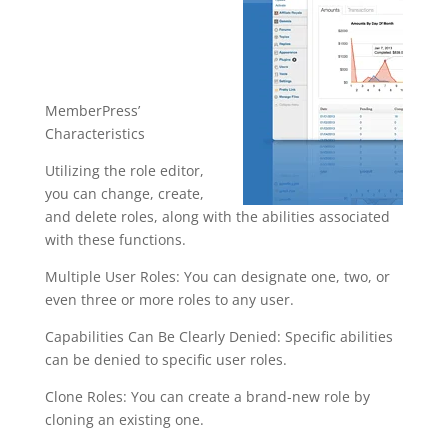
ce
wordpress
plugin
MemberPress’
Characteristics
Utilizing the role editor,
you can change, create,
and delete roles, along with the abilities associated
with these functions.
Multiple User Roles: You can designate one, two, or
even three or more roles to any user.
Capabilities Can Be Clearly Denied: Specific abilities
can be denied to specific user roles.
Clone Roles: You can create a brand-new role by
cloning an existing one.