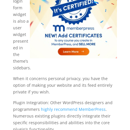
login
form
widget
is also a
user
widget
present
ed in
the
theme’s
sidebars.
When it concerns personal privacy, you have the
option of making your website and its feed entirely
private if you wish.
Plugin Integration: Other WordPress designers and
programmers
highly recommend MemberPress
.
Numerous existing plugins directly integrate their
specific responsibilities and abilities into the core
plugin’s functionality.