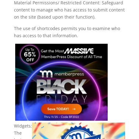
Material Permissions/ Restricted Content: Safeguard
content to manage who has access to submit content
on the site (based upon their function).
The use of shortcodes permits you to examine who
has access to that information.
Widgets:
The