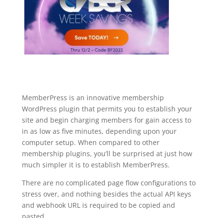
MemberPress is an innovative membership
WordPress plugin that permits you to establish your
site and begin charging members for gain access to
in as low as five minutes, depending upon your
computer setup. When compared to other
membership plugins, you’ll be surprised at just how
much simpler it is to establish MemberPress.
There are no complicated page flow configurations to
stress over, and nothing besides the actual API keys
and webhook URL is required to be copied and
pasted.