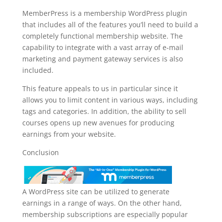
MemberPress is a membership WordPress plugin
that includes all of the features you’ll need to build a
completely functional membership website. The
capability to integrate with a vast array of e-mail
marketing and payment gateway services is also
included.
This feature appeals to us in particular since it
allows you to limit content in various ways, including
tags and categories. In addition, the ability to sell
courses opens up new avenues for producing
earnings from your website.
Conclusion
A WordPress site can be utilized to generate
earnings in a range of ways. On the other hand,
membership subscriptions are especially popular