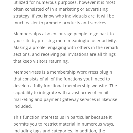
utilized for numerous purposes, however it is most
often consisted of in a marketing or advertising
strategy. If you know who individuals are, it will be
much easier to promote products and services.
Memberships also encourage people to go back to
your site by pressing more meaningful user activity.
Making a profile, engaging with others in the remark
sections, and receiving pal invitations are all things
that keep visitors returning.
MemberPress is a membership WordPress plugin
that consists of all of the functions you’ll need to
develop a fully functional membership website. The
capability to integrate with a vast array of email
marketing and payment gateway services is likewise
included.
This function interests us in particular because it
permits you to restrict material in numerous ways,
including tags and categories. In addition, the