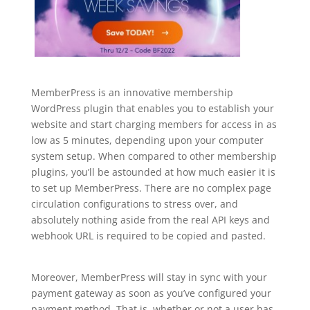
MemberPress is an innovative membership
WordPress plugin that enables you to establish your
website and start charging members for access in as
low as 5 minutes, depending upon your computer
system setup. When compared to other membership
plugins, you’ll be astounded at how much easier it is
to set up MemberPress. There are no complex page
circulation configurations to stress over, and
absolutely nothing aside from the real API keys and
webhook URL is required to be copied and pasted.
plugin for wordpress create
Moreover, MemberPress will stay in sync with your
payment gateway as soon as you’ve configured your
payment method. That is, whether or not a user has