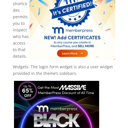
shortco
des
permits
you to
inspect
who has
access
to that
details.
Widgets: The login form widget is also a user widget
provided in the theme’s sidebars.