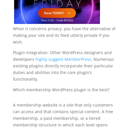
When it concerns privacy, you have the alternative of
making your site and its feed utterly private if you
wish.
Plugin Integration: Other WordPress designers and
developers
highly suggest MemberPress
. Numerous
existing plugins directly incorporate their particular
duties and abilities into the core plugin’s
functionality.
Which membership WordPress plugin is the best?
plugin for wordpress create
A membership website is a site that only customers
can access and that contains special content. A free
membership, a paid membership, or a tiered
membership structure in which each level opens