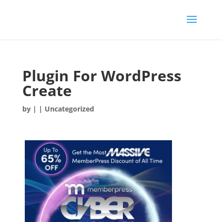
Plugin For WordPress
Create
by
|
| Uncategorized