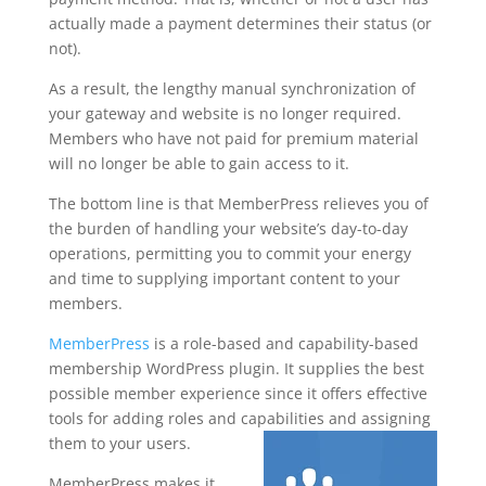
actually made a payment determines their status (or
not).
As a result, the lengthy manual synchronization of
your gateway and website is no longer required.
Members who have not paid for premium material
will no longer be able to gain access to it.
The bottom line is that MemberPress relieves you of
the burden of handling your website’s day-to-day
operations, permitting you to commit your energy
and time to supplying important content to your
members.
MemberPress
is a role-based and capability-based
membership WordPress plugin. It supplies the best
possible member experience since it offers effective
tools for adding roles and capabilities and assigning
them to your users.
MemberPress makes it