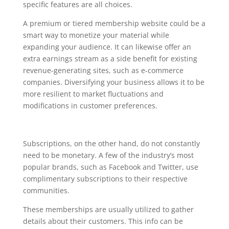
specific features are all choices.
A premium or tiered membership website could be a
smart way to monetize your material while
expanding your audience. It can likewise offer an
extra earnings stream as a side benefit for existing
revenue-generating sites, such as e-commerce
companies. Diversifying your business allows it to be
more resilient to market fluctuations and
modifications in customer preferences.
Subscriptions, on the other hand, do not constantly
need to be monetary. A few of the industry’s most
popular brands, such as Facebook and Twitter, use
complimentary subscriptions to their respective
communities.
These memberships are usually utilized to gather
details about their customers. This info can be