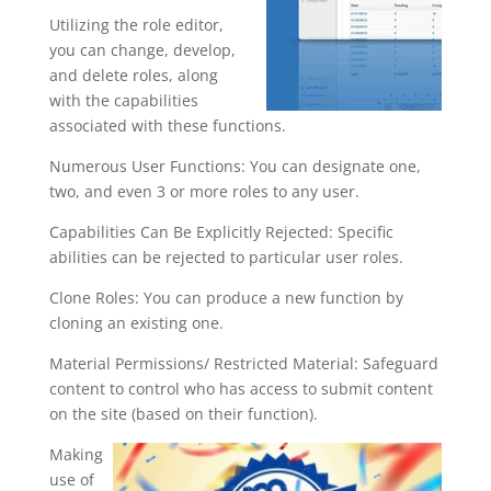
Utilizing the role editor,
you can change, develop,
and delete roles, along
with the capabilities
associated with these functions.
Numerous User Functions: You can designate one,
two, and even 3 or more roles to any user.
Capabilities Can Be Explicitly Rejected: Specific
abilities can be rejected to particular user roles.
Clone Roles: You can produce a new function by
cloning an existing one.
Material Permissions/ Restricted Material: Safeguard
content to control who has access to submit content
on the site (based on their function).
Making
use of