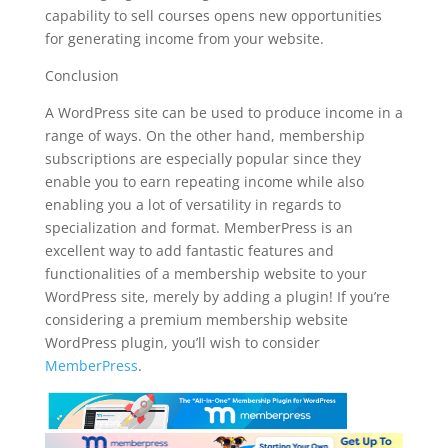
capability to sell courses opens new opportunities
for generating income from your website.
Conclusion
A WordPress site can be used to produce income in a
range of ways. On the other hand, membership
subscriptions are especially popular since they
enable you to earn repeating income while also
enabling you a lot of versatility in regards to
specialization and format. MemberPress is an
excellent way to add fantastic features and
functionalities of a membership website to your
WordPress site, merely by adding a plugin! If you’re
considering a premium membership website
WordPress plugin, you’ll wish to consider
MemberPress
.
plugin for wordpress create