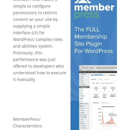
simple to configure
permissions to restrict
content on your site by
supplying a simple
interface (UI) for
WordPress’ complex roles
and abilities system.
Previously, this
performance was just
offered to developers who
understood how to execute
it manually.
plugin for
wordpress
create
MemberPress’
Characteristics