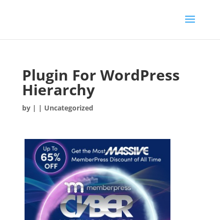
Plugin For WordPress
Hierarchy
by
|
| Uncategorized