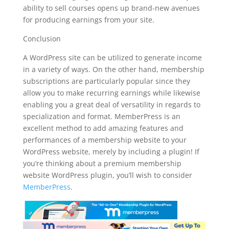
ability to sell courses opens up brand-new avenues
for producing earnings from your site.
Conclusion
A WordPress site can be utilized to generate income
in a variety of ways. On the other hand, membership
subscriptions are particularly popular since they
allow you to make recurring earnings while likewise
enabling you a great deal of versatility in regards to
specialization and format. MemberPress is an
excellent method to add amazing features and
performances of a membership website to your
WordPress website, merely by including a plugin! If
you’re thinking about a premium membership
website WordPress plugin, you’ll wish to consider
MemberPress
.
plugin for wordpress hierarchy