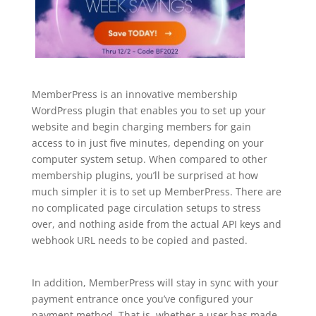
MemberPress is an innovative membership
WordPress plugin that enables you to set up your
website and begin charging members for gain
access to in just five minutes, depending on your
computer system setup. When compared to other
membership plugins, you’ll be surprised at how
much simpler it is to set up MemberPress. There are
no complicated page circulation setups to stress
over, and nothing aside from the actual API keys and
webhook URL needs to be copied and pasted.
plugin
for wordpress hierarchy
In addition, MemberPress will stay in sync with your
payment entrance once you’ve configured your
payment method. That is, whether a user has made