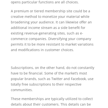
opens particular functions are all choices.
A premium or tiered membership site could be a
creative method to monetize your material while
broadening your audience. It can likewise offer an
additional income stream as a side benefit for
existing revenue-generating sites, such as e-
commerce companies. Diversifying your company
permits it to be more resistant to market variations
and modifications in customer choices.
Subscriptions, on the other hand, do not constantly
have to be financial. Some of the market’s most
popular brands, such as Twitter and Facebook, use
totally free subscriptions to their respective
communities.
These memberships are typically utilized to collect
details about their customers. This details can be