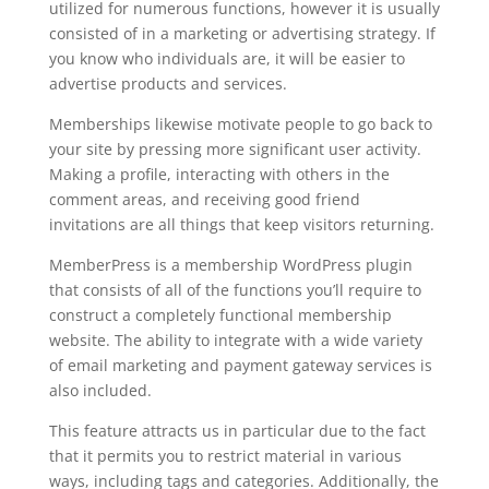
utilized for numerous functions, however it is usually
consisted of in a marketing or advertising strategy. If
you know who individuals are, it will be easier to
advertise products and services.
Memberships likewise motivate people to go back to
your site by pressing more significant user activity.
Making a profile, interacting with others in the
comment areas, and receiving good friend
invitations are all things that keep visitors returning.
MemberPress is a membership WordPress plugin
that consists of all of the functions you’ll require to
construct a completely functional membership
website. The ability to integrate with a wide variety
of email marketing and payment gateway services is
also included.
This feature attracts us in particular due to the fact
that it permits you to restrict material in various
ways, including tags and categories. Additionally, the