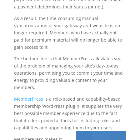
a payment determines their status (or not).
As a result, the time-consuming manual
synchronization of your gateway and website is no
longer required. Members who have actually not
paid for premium material will no longer be able to
gain access to it.
The bottom line is that MemberPress alleviates you
of the problem of managing your site’s day-to-day
operations, permitting you to commit your time and
energy to providing valuable content to your
members.
MemberPress
is a role-based and capability-based
membership WordPress plugin. It supplies the very
best possible member experience due to the fact
that it offers powerful tools for including roles and
capabilities and appointing them to your users.
MemberPress makes it