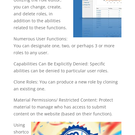
you can change, create,
and delete roles, in
addition to the abilities
related to these functions.
Numerous User Functions:
You can designate one, two, or perhaps 3 or more
roles to any user.
Capabilities Can Be Explicitly Denied: Specific
abilities can be denied to particular user roles.
Clone Roles: You can produce a new role by cloning
an existing one.
Material Permissions/ Restricted Content: Protect
material to manage who has access to submit
content on the website (based on their function).
Using
shortco