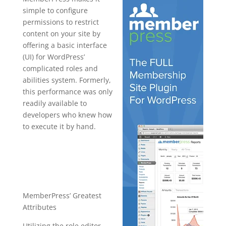
simple to configure
permissions to restrict
content on your site by
offering a basic interface
(UI) for WordPress’
complicated roles and
abilities system. Formerly,
this performance was only
readily available to
developers who knew how
to execute it by hand.
plugin for
wordpress
hierarchy
MemberPress’ Greatest
Attributes
Utilizing the role editor,