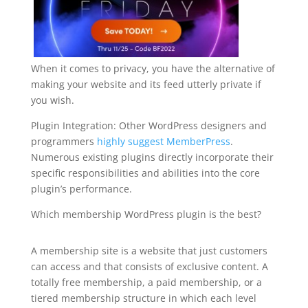
When it comes to privacy, you have the alternative of
making your website and its feed utterly private if
you wish.
Plugin Integration: Other WordPress designers and
programmers
highly suggest MemberPress
.
Numerous existing plugins directly incorporate their
specific responsibilities and abilities into the core
plugin’s performance.
Which membership WordPress plugin is the best?
plugin for wordpress hierarchy
A membership site is a website that just customers
can access and that consists of exclusive content. A
totally free membership, a paid membership, or a
tiered membership structure in which each level