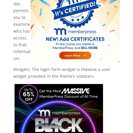
des
permits
you to
examine
who has
access
to that
informat
ion.
Widgets: The login form widget is likewise a user
widget provided in the theme’s sidebars.