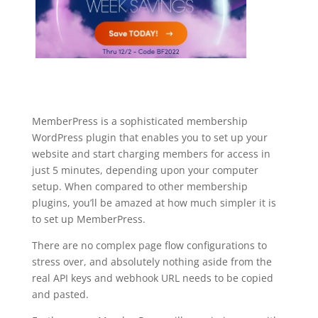
MemberPress is a sophisticated membership
WordPress plugin that enables you to set up your
website and start charging members for access in
just 5 minutes, depending upon your computer
setup. When compared to other membership
plugins, you’ll be amazed at how much simpler it is
to set up MemberPress.
There are no complex page flow configurations to
stress over, and absolutely nothing aside from the
real API keys and webhook URL needs to be copied
and pasted.