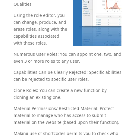
Qualities
Using the role editor, you
can change, produce, and
erase roles, along with the
capabilities associated
with these roles.
Numerous User Roles: You can appoint one, two, and
even 3 or more roles to any user.
Capabilities Can Be Clearly Rejected: Specific abilities
can be rejected to specific user roles.
Clone Roles: You can create a new function by
cloning an existing one.
Material Permissions/ Restricted Material: Protect
material to manage who has access to submit
material on the website (based upon their function).
Making use of shortcodes permits you to check who