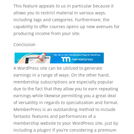
This feature appeals to us in particular because it
allows you to restrict material in various ways,
including tags and categories. Furthermore, the
capability to offer courses opens up new avenues for
producing income from your site.
Conclusion
A WordPress site can be utilized to generate
earnings in a range of ways. On the other hand,
membership subscriptions are especially popular
due to the fact that they allow you to earn repeating
earnings while likewise permitting you a great deal
of versatility in regards to specialization and format.
MemberPress is an outstanding method to include
fantastic features and performances of a
membership website to your WordPress site, just by
including a plugin! If you’re considering a premium