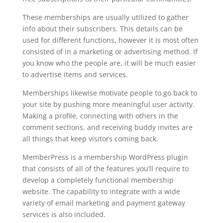
These memberships are usually utilized to gather
info about their subscribers. This details can be
used for different functions, however it is most often
consisted of in a marketing or advertising method. If
you know who the people are, it will be much easier
to advertise items and services.
Memberships likewise motivate people to go back to
your site by pushing more meaningful user activity.
Making a profile, connecting with others in the
comment sections, and receiving buddy invites are
all things that keep visitors coming back.
MemberPress is a membership WordPress plugin
that consists of all of the features you’ll require to
develop a completely functional membership
website. The capability to integrate with a wide
variety of email marketing and payment gateway
services is also included.