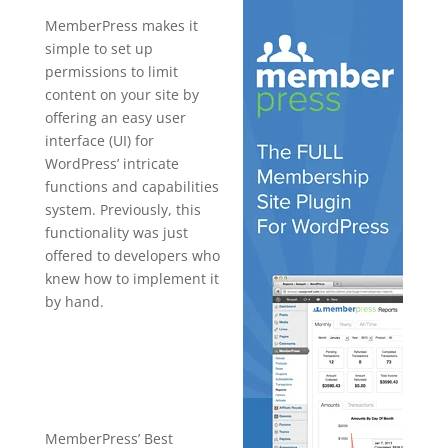
MemberPress makes it
simple to set up
permissions to limit
content on your site by
offering an easy user
interface (UI) for
WordPress’ intricate
functions and capabilities
system. Previously, this
functionality was just
offered to developers who
knew how to implement it
by hand.
sample
memberpres
s sites
MemberPress’ Best