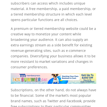
subscribers can access which includes unique
material. A free membership, a paid membership, or
a tiered membership structure in which each level
opens particular functions are all choices.
A premium or tiered membership website could be a
creative way to monetize your content while
broadening your audience. It can also supply an
extra earnings stream as a side benefit for existing
revenue-generating sites, such as e-commerce
companies. Diversifying your business allows it to be
more resistant to market variations and changes in
consumer preferences.
Subscriptions, on the other hand, do not always have
to be financial. Some of the market’s most popular
brand names, such as Twitter and Facebook, provide
free subscriptions to their particular communities.