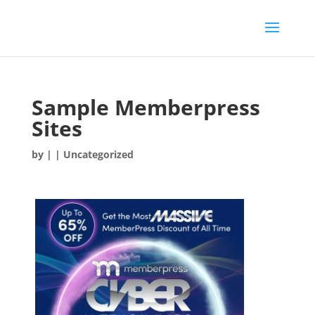
Sample Memberpress
Sites
by
|
| Uncategorized