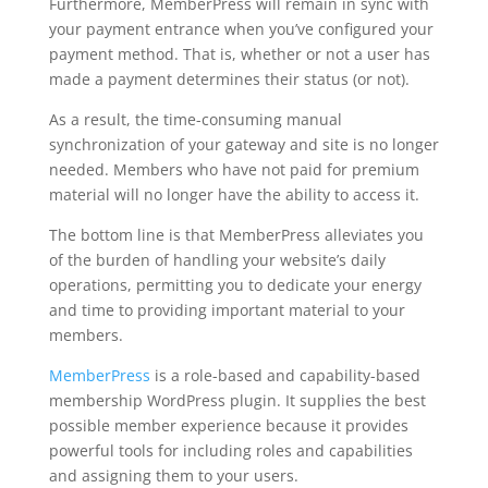
Furthermore, MemberPress will remain in sync with
your payment entrance when you’ve configured your
payment method. That is, whether or not a user has
made a payment determines their status (or not).
As a result, the time-consuming manual
synchronization of your gateway and site is no longer
needed. Members who have not paid for premium
material will no longer have the ability to access it.
The bottom line is that MemberPress alleviates you
of the burden of handling your website’s daily
operations, permitting you to dedicate your energy
and time to providing important material to your
members.
MemberPress
is a role-based and capability-based
membership WordPress plugin. It supplies the best
possible member experience because it provides
powerful tools for including roles and capabilities
and assigning them to your users.