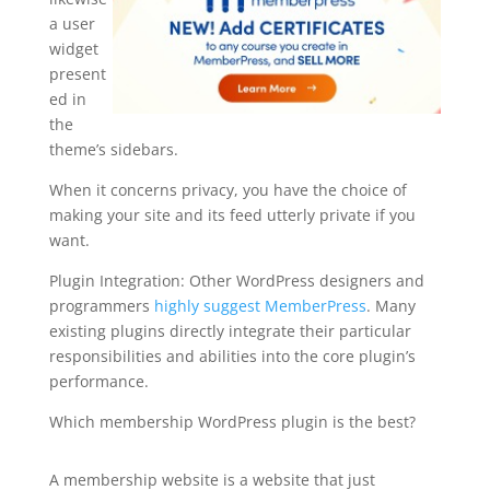
a user
widget
present
ed in
the
theme’s sidebars.
When it concerns privacy, you have the choice of
making your site and its feed utterly private if you
want.
Plugin Integration: Other WordPress designers and
programmers
highly suggest MemberPress
. Many
existing plugins directly integrate their particular
responsibilities and abilities into the core plugin’s
performance.
Which membership WordPress plugin is the best?
sample memberpress sites
A membership website is a website that just