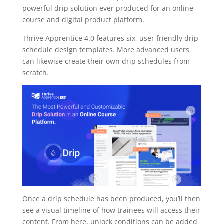
powerful drip solution ever produced for an online
course and digital product platform.
Thrive Apprentice 4.0 features six, user friendly drip
schedule design templates. More advanced users
can likewise create their own drip schedules from
scratch.
Once a drip schedule has been produced, you’ll then
see a visual timeline of how trainees will access their
content. From here, unlock conditions can be added