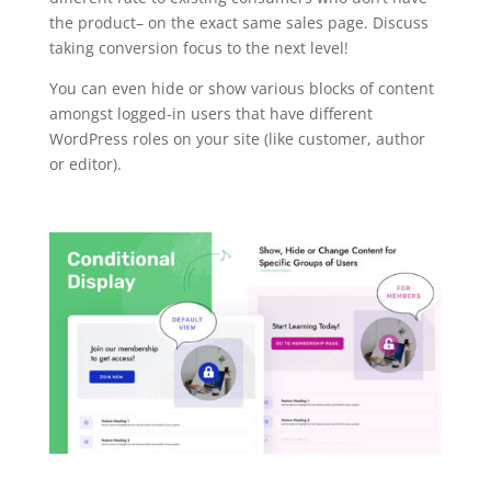
the product– on the exact same sales page. Discuss
taking conversion focus to the next level!
You can even hide or show various blocks of content
amongst logged-in users that have different
WordPress roles on your site (like customer, author
or editor).