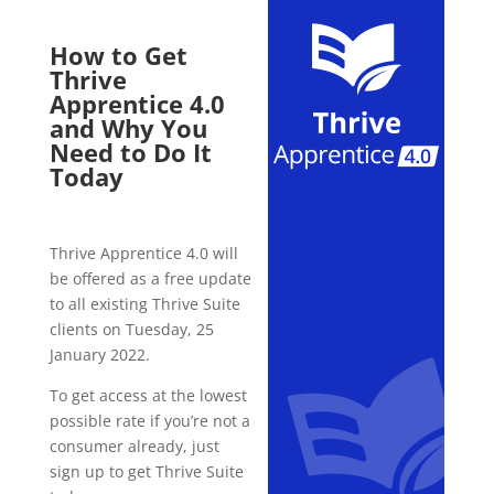
How to Get
Thrive
Apprentice 4.0
and Why You
Need to Do It
Today
Thrive Apprentice 4.0 will
be offered as a free update
to all existing Thrive Suite
clients on Tuesday, 25
January 2022.
To get access at the lowest
possible rate if you’re not a
consumer already, just
sign up to get Thrive Suite