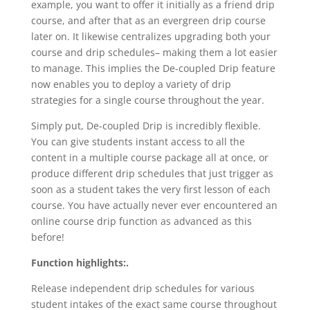
example, you want to offer it initially as a friend drip
course, and after that as an evergreen drip course
later on. It likewise centralizes upgrading both your
course and drip schedules– making them a lot easier
to manage. This implies the De-coupled Drip feature
now enables you to deploy a variety of drip
strategies for a single course throughout the year.
Simply put, De-coupled Drip is incredibly flexible.
You can give students instant access to all the
content in a multiple course package all at once, or
produce different drip schedules that just trigger as
soon as a student takes the very first lesson of each
course. You have actually never ever encountered an
online course drip function as advanced as this
before!
Function highlights:.
Release independent drip schedules for various
student intakes of the exact same course throughout