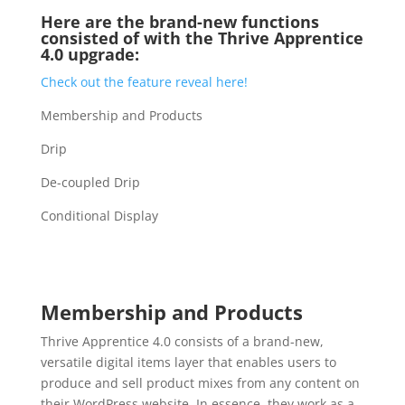
Here are the brand-new functions
consisted of with the Thrive Apprentice
4.0 upgrade:
Check out the feature reveal here!
Membership and Products
Drip
De-coupled Drip
Conditional Display
video course plugin for
wordpress
Membership and Products
Thrive Apprentice 4.0 consists of a brand-new,
versatile digital items layer that enables users to
produce and sell product mixes from any content on
their WordPress website. In essence, they work as a