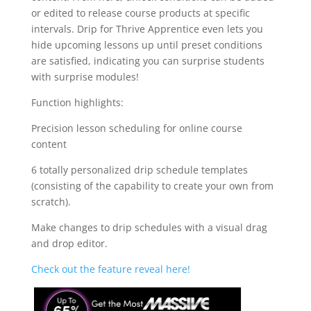
or edited to release course products at specific
intervals. Drip for Thrive Apprentice even lets you
hide upcoming lessons up until preset conditions
are satisfied, indicating you can surprise students
with surprise modules!
Function highlights:
Precision lesson scheduling for online course
content
6 totally personalized drip schedule templates
(consisting of the capability to create your own from
scratch).
Make changes to drip schedules with a visual drag
and drop editor.
Check out the feature reveal here!