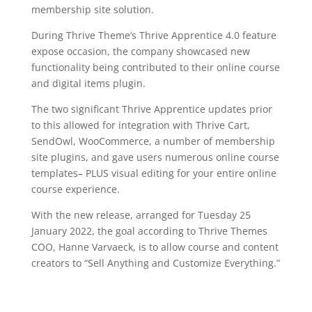
membership site solution.
During Thrive Theme’s Thrive Apprentice 4.0 feature
expose occasion, the company showcased new
functionality being contributed to their online course
and digital items plugin.
The two significant Thrive Apprentice updates prior
to this allowed for integration with Thrive Cart,
SendOwl, WooCommerce, a number of membership
site plugins, and gave users numerous online course
templates– PLUS visual editing for your entire online
course experience.
With the new release, arranged for Tuesday 25
January 2022, the goal according to Thrive Themes
COO, Hanne Varvaeck, is to allow course and content
creators to “Sell Anything and Customize Everything.”
video course plugin for wordpress