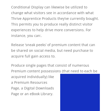
Conditional Display can likewise be utilized to
change what visitors see in accordance with what
Thrive Apprentice Products they’ve currently bought.
This permits you to produce really distinct visitor
experiences to help drive more conversions. For
instance, you can:.
Release ‘sneak peeks’ of premium content that can
be shared on social media, but need purchase to
acquire full gain access to.
Produce single pages that consist of numerous
Premium content possessions (that need to each be
acquired
individually) like
a Premium Resources
Page, a Digital Downloads
Page or an eBook Library.
video course plugin for
wordpress