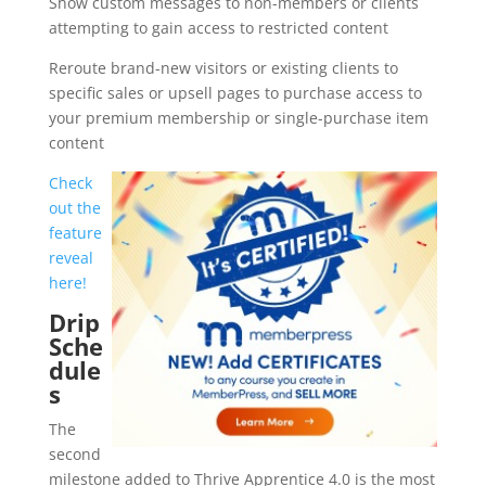
Show custom messages to non-members or clients
attempting to gain access to restricted content
Reroute brand-new visitors or existing clients to
specific sales or upsell pages to purchase access to
your premium membership or single-purchase item
content
Check
out the
feature
reveal
here!
Drip
Sche
dule
s
The
second
milestone added to Thrive Apprentice 4.0 is the most