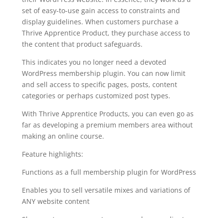
set of easy-to-use gain access to constraints and
display guidelines. When customers purchase a
Thrive Apprentice Product, they purchase access to
the content that product safeguards.
This indicates you no longer need a devoted
WordPress membership plugin. You can now limit
and sell access to specific pages, posts, content
categories or perhaps customized post types.
With Thrive Apprentice Products, you can even go as
far as developing a premium members area without
making an online course.
Feature highlights:
Functions as a full membership plugin for WordPress
Enables you to sell versatile mixes and variations of
ANY website content