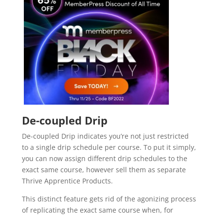
video course plugin for wordpress
De-coupled Drip
De-coupled Drip indicates you’re not just restricted
to a single drip schedule per course. To put it simply,
you can now assign different drip schedules to the
exact same course, however sell them as separate
Thrive Apprentice Products.
This distinct feature gets rid of the agonizing process
of replicating the exact same course when, for