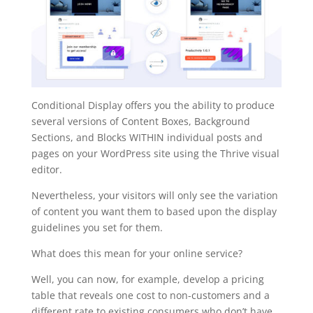
Conditional Display offers you the ability to produce
several versions of Content Boxes, Background
Sections, and Blocks WITHIN individual posts and
pages on your WordPress site using the Thrive visual
editor.
Nevertheless, your visitors will only see the variation
of content you want them to based upon the display
guidelines you set for them.
What does this mean for your online service?
Well, you can now, for example, develop a pricing
table that reveals one cost to non-customers and a
different rate to existing consumers who don’t have