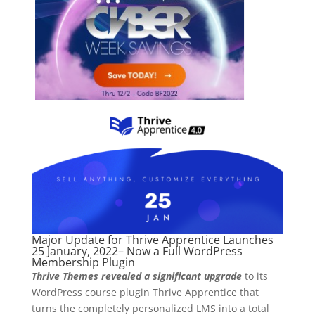
Major Update for Thrive Apprentice Launches
25 January, 2022– Now a Full WordPress
Membership Plugin
Thrive Themes
revealed a significant upgrade
to its
WordPress course plugin Thrive Apprentice that
turns the completely personalized LMS into a total