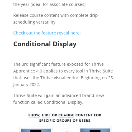
the year (ideal for associate courses).
Release course content with complete drip
scheduling versatility.
Check out the feature reveal here!
Conditional Display
The 3rd significant feature exposed for Thrive
Apprentice 4.0 applies to every tool in Thrive Suite
that uses the Thrive visual editor. Beginning on 25
January 2022,
Thrive Suite will gain an advanced brand-new
function called Conditional Display.