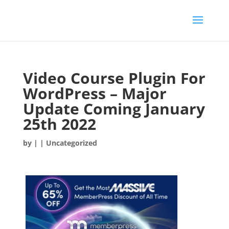
Video Course Plugin For
WordPress – Major
Update Coming January
25th 2022
by
|
| Uncategorized