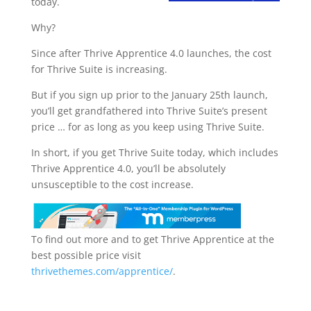
today.
Why?
Since after Thrive Apprentice 4.0 launches, the cost
for Thrive Suite is increasing.
But if you sign up prior to the January 25th launch,
you’ll get grandfathered into Thrive Suite’s present
price … for as long as you keep using Thrive Suite.
In short, if you get Thrive Suite today, which includes
Thrive Apprentice 4.0, you’ll be absolutely
unsusceptible to the cost increase.
To find out more and to get Thrive Apprentice at the
best possible price visit
thrivethemes.com/apprentice/
.