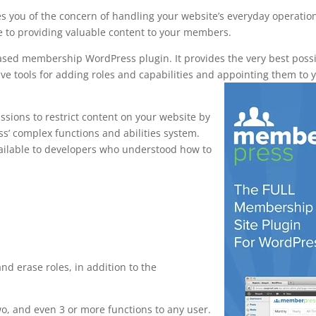
s you of the concern of handling your website’s everyday operatio
e to providing valuable content to your members.
based membership WordPress plugin. It provides the very best poss
ve tools for adding roles and capabilities and appointing them to 
sions to restrict content on your website by
ess’ complex functions and abilities system.
vailable to developers who understood how to
ship pro vs
 and erase roles, in addition to the
, and even 3 or more functions to any user.