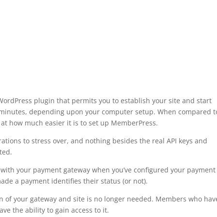
dPress plugin that permits you to establish your site and start
ve minutes, depending upon your computer setup. When compared t
 at how much easier it is to set up MemberPress.
ations to stress over, and nothing besides the real API keys and
ted.
c with your payment gateway when you’ve configured your payment
de a payment identifies their status (or not).
ion of your gateway and site is no longer needed. Members who hav
e the ability to gain access to it.