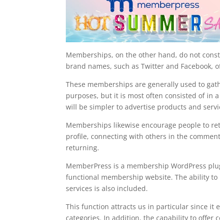
Memberships, on the other hand, do not consta
brand names, such as Twitter and Facebook, of
These memberships are generally used to gather
purposes, but it is most often consisted of in 
will be simpler to advertise products and servi
Memberships likewise encourage people to retu
profile, connecting with others in the comment 
returning.
MemberPress is a membership WordPress plugin t
functional membership website. The ability to
services is also included.
This function attracts us in particular since i
categories. In addition, the capability to of