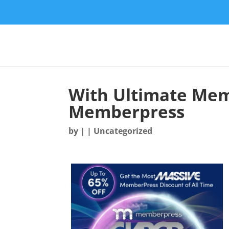
With Ultimate Mem
Memberpress
by
|
| Uncategorized