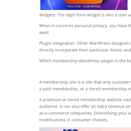
Widgets: The login form widget is also a user 
When it concerns personal privacy, you have the
want.
Plugin Integration: Other WordPress designe
directly incorporate their particular duties and 
Which membership WordPress plugin is the be
with ultimate membershi
A membership site is a site that only custome
a paid membership, or a tiered membership str
A premium or tiered membership website could
audience. It can also offer an extra revenue s
as e-commerce companies. Diversifying your org
modifications in consumer choices.