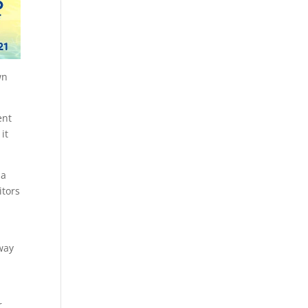
wn
ent
it
 a
itors
way
r