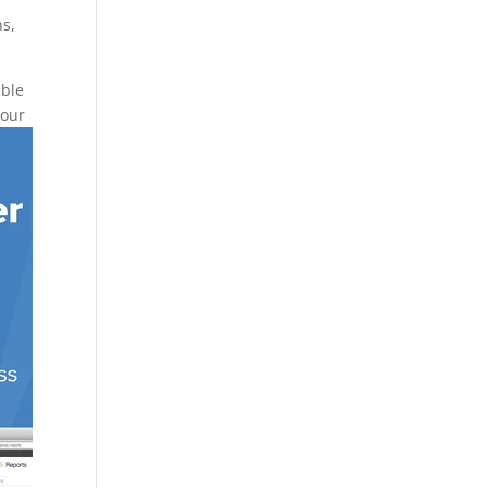
ns,
ible
your