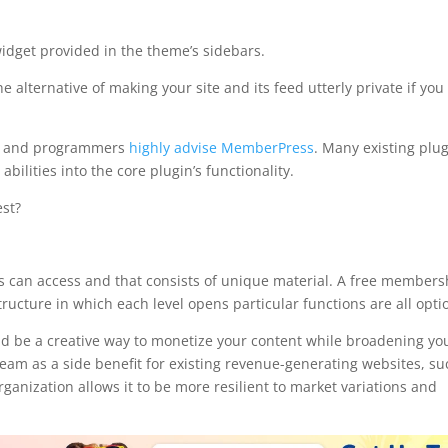
widget provided in the theme’s sidebars.
 alternative of making your site and its feed utterly private if you
rs and programmers
highly advise MemberPress
. Many existing plu
abilities into the core plugin’s functionality.
st?
p pro vs memberpress
rs can access and that consists of unique material. A free members
ucture in which each level opens particular functions are all opti
 be a creative way to monetize your content while broadening yo
tream as a side benefit for existing revenue-generating websites, s
anization allows it to be more resilient to market variations and