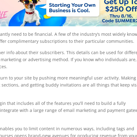
ntly need to be financial. A few of the industry’s most widely kno
fer complimentary subscriptions to their particular communities.
 info about their subscribers. This details can be used for differ
a marketing or advertising method. If you know who individuals are, 
ces.
rn to your site by pushing more meaningful user activity. Making
sections, and getting buddy invitations are all things that keep vis
hat includes all of the features you’ll need to build a fully
 integrate with a large range of email marketing and payment gate
t enables you to limit content in numerous ways, including tags and
fer courses opens brand-new avenues for producing revenue from you