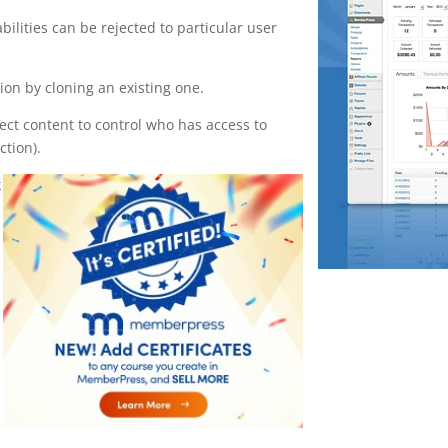
bilities can be rejected to particular user
on by cloning an existing one.
tect content to control who has access to
ction).
k