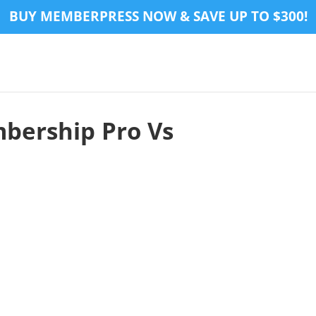
BUY MEMBERPRESS NOW & SAVE UP TO $300!
bership Pro Vs