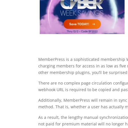
MemberPress is a sophisticated membership Wor
charging members for access in as low as fi
other membership plugins, you’ll be surprised
There are no complex page circulation configur
webhook URL is required to be copied and pas
Additionally, MemberPress will remain in syn
method. That is, whether a user has actually ma
As a result, the lengthy manual synchronizat
not paid for premium material will no longer hav