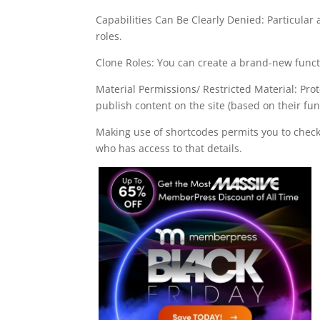
Capabilities Can Be Clearly Denied: Particular a
roles.
Clone Roles: You can create a brand-new functi
Material Permissions/ Restricted Material: Pro
publish content on the site (based on their fun
Making use of shortcodes permits you to chec
who has access to that details.