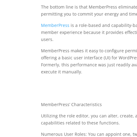
The bottom line is that MemberPress eliminate
permitting you to commit your energy and tim
MemberPress
is a role-based and capability-
member experience because it provides effecti
users.
MemberPress makes it easy to configure permis
offering a basic user interface (UI) for WordPr
Formerly, this performance was just readily a
execute it manually.
with ultimate member
memberpress
MemberPress’ Characteristics
Utilizing the role editor, you can alter, create,
capabilities related to these functions.
Numerous User Roles: You can appoint one, two