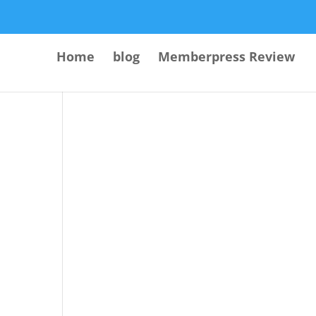
Home
blog
Memberpress Review