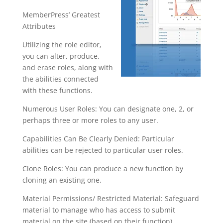
MemberPress’ Greatest
Attributes
Utilizing the role editor,
you can alter, produce,
and erase roles, along with
the abilities connected
with these functions.
Numerous User Roles: You can designate one, 2, or
perhaps three or more roles to any user.
Capabilities Can Be Clearly Denied: Particular
abilities can be rejected to particular user roles.
Clone Roles: You can produce a new function by
cloning an existing one.
Material Permissions/ Restricted Material: Safeguard
material to manage who has access to submit
material on the site (based on their function).