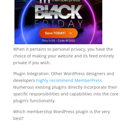
When it pertains to personal privacy, you have the
choice of making your website and its feed entirely
private if you wish.
Plugin Integration: Other WordPress designers and
developers
highly recommend MemberPress
.
Numerous existing plugins directly incorporate their
specific responsibilities and capabilities into the core
plugin’s functionality.
Which membership WordPress plugin is the very
best?
wordpress plugin for membership