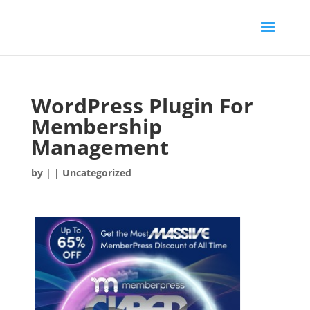
WordPress Plugin For
Membership
Management
by
|
| Uncategorized