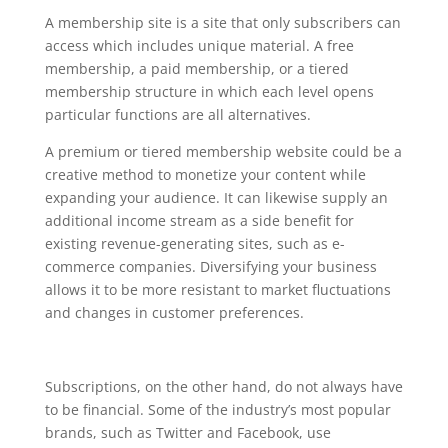
management
A membership site is a site that only subscribers can
access which includes unique material. A free
membership, a paid membership, or a tiered
membership structure in which each level opens
particular functions are all alternatives.
A premium or tiered membership website could be a
creative method to monetize your content while
expanding your audience. It can likewise supply an
additional income stream as a side benefit for
existing revenue-generating sites, such as e-
commerce companies. Diversifying your business
allows it to be more resistant to market fluctuations
and changes in customer preferences.
Subscriptions, on the other hand, do not always have
to be financial. Some of the industry’s most popular
brands, such as Twitter and Facebook, use