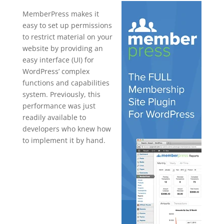
MemberPress makes it
easy to set up permissions
to restrict material on your
website by providing an
easy interface (UI) for
WordPress’ complex
functions and capabilities
system. Previously, this
performance was just
readily available to
developers who knew how
to implement it by hand.
wordpress
plugin for
membership
managemen
t