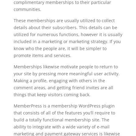
complimentary memberships to their particular
communities.
These memberships are usually utilized to collect
details about their subscribers. This details can be
utilized for numerous functions, however it is usually
included in a marketing or marketing strategy. If you
know who the people are, it will be simpler to
promote items and services.
Memberships likewise motivate people to return to
your site by pressing more meaningful user activity.
Making a profile, engaging with others in the
comment areas, and getting friend invites are all
things that keep visitors coming back.
MemberPress is a membership WordPress plugin
that consists of all of the features you’ll require to
build a totally functional membership site. The
ability to integrate with a wide variety of e-mail
marketing and payment gateway services is likewise