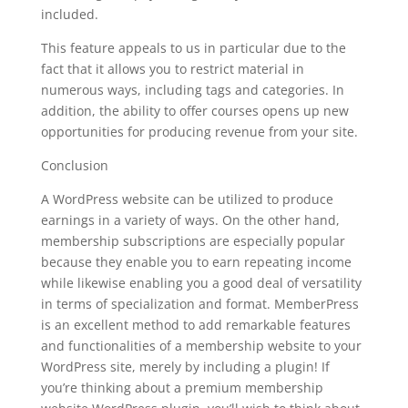
included.
This feature appeals to us in particular due to the
fact that it allows you to restrict material in
numerous ways, including tags and categories. In
addition, the ability to offer courses opens up new
opportunities for producing revenue from your site.
Conclusion
A WordPress website can be utilized to produce
earnings in a variety of ways. On the other hand,
membership subscriptions are especially popular
because they enable you to earn repeating income
while likewise enabling you a good deal of versatility
in terms of specialization and format. MemberPress
is an excellent method to add remarkable features
and functionalities of a membership website to your
WordPress site, merely by including a plugin! If
you’re thinking about a premium membership