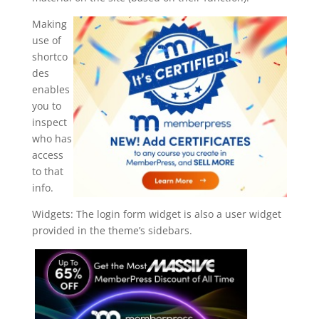
Making
use of
shortco
des
enables
you to
inspect
who has
access
to that
info.
Widgets: The login form widget is also a user widget
provided in the theme’s sidebars.