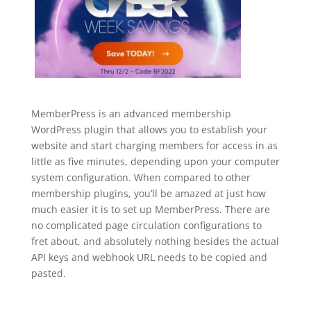
MemberPress is an advanced membership
WordPress plugin that allows you to establish your
website and start charging members for access in as
little as five minutes, depending upon your computer
system configuration. When compared to other
membership plugins, you’ll be amazed at just how
much easier it is to set up MemberPress. There are
no complicated page circulation configurations to
fret about, and absolutely nothing besides the actual
API keys and webhook URL needs to be copied and
pasted.
wordpress plugin for membership
management