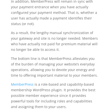
In addition, MemberPress will remain in sync with
your payment entrance when you have actually
configured your payment method. That is, whether a
user has actually made a payment identifies their
status (or not).
As a result, the lengthy manual synchronization of
your gateway and site is no longer needed. Members
who have actually not paid for premium material will
no longer be able to access it.
The bottom line is that MemberPress alleviates you
of the burden of managing your website’s everyday
operations, allowing you to devote your energy and
time to offering important material to your members.
MemberPress
is a role-based and capability-based
membership WordPress plugin. It provides the best
possible member experience since it provides
powerful tools for including roles and capabilities
and assigning them to your users.