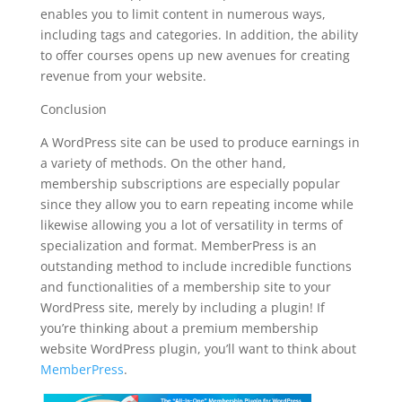
enables you to limit content in numerous ways,
including tags and categories. In addition, the ability
to offer courses opens up new avenues for creating
revenue from your website.
Conclusion
A WordPress site can be used to produce earnings in
a variety of methods. On the other hand,
membership subscriptions are especially popular
since they allow you to earn repeating income while
likewise allowing you a lot of versatility in terms of
specialization and format. MemberPress is an
outstanding method to include incredible functions
and functionalities of a membership site to your
WordPress site, merely by including a plugin! If
you’re thinking about a premium membership
website WordPress plugin, you’ll want to think about
MemberPress
.
wordpress plugin free top bar