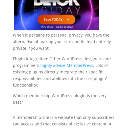
When it pertains to personal privacy, you have the
alternative of making your site and its feed entirely
private if you want.
Plugin Integration: Other WordPress designers and
programmers
highly advise MemberPress
. Lots of
existing plugins directly integrate their specific
responsibilities and abilities into the core plugin’s
functionality.
Which membership WordPress plugin is the very
best?
wordpress plugin free top bar
A membership site is a website that only subscribers
can access and that consists of exclusive content. A