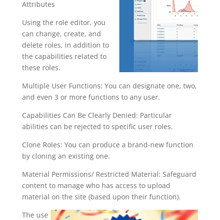
Attributes
Using the role editor, you
can change, create, and
delete roles, in addition to
the capabilities related to
these roles.
Multiple User Functions: You can designate one, two,
and even 3 or more functions to any user.
Capabilities Can Be Clearly Denied: Particular
abilities can be rejected to specific user roles.
Clone Roles: You can produce a brand-new function
by cloning an existing one.
Material Permissions/ Restricted Material: Safeguard
content to manage who has access to upload
material on the site (based upon their function).
The use