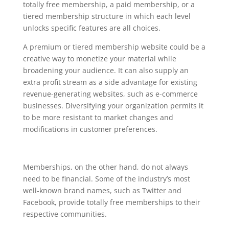
totally free membership, a paid membership, or a
tiered membership structure in which each level
unlocks specific features are all choices.
A premium or tiered membership website could be a
creative way to monetize your material while
broadening your audience. It can also supply an
extra profit stream as a side advantage for existing
revenue-generating websites, such as e-commerce
businesses. Diversifying your organization permits it
to be more resistant to market changes and
modifications in customer preferences.
Memberships, on the other hand, do not always
need to be financial. Some of the industry’s most
well-known brand names, such as Twitter and
Facebook, provide totally free memberships to their
respective communities.