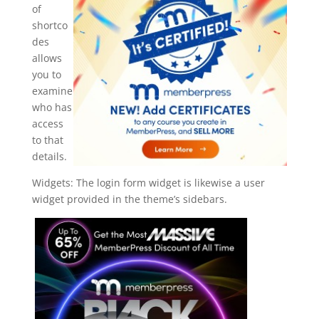
of
shortco
des
allows
you to
examine
who has
access
to that
details.
Widgets: The login form widget is likewise a user
widget provided in the theme’s sidebars.