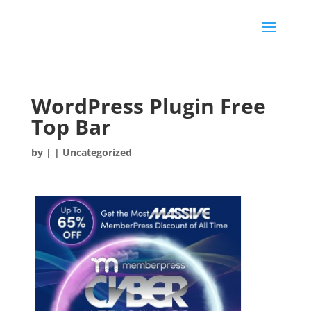
WordPress Plugin Free
Top Bar
by
|
| Uncategorized