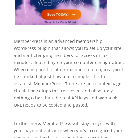
MemberPress is an advanced membership
WordPress plugin that allows you to set up your site
and start charging members for access in just 5
minutes, depending on your computer configuration.
When compared to other membership plugins, you’ll
be shocked at just how much simpler it is to
establish MemberPress. There are no complex page
circulation setups to stress over, and absolutely
nothing other than the real API keys and webhook
URL needs to be copied and pasted.
wordpress
plugin free top bar
Furthermore, MemberPress will stay in sync with
your payment entrance when you’ve configured your
payment method. That is, whether a user has