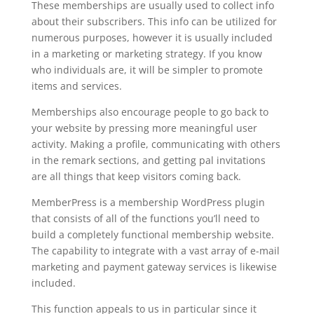
These memberships are usually used to collect info
about their subscribers. This info can be utilized for
numerous purposes, however it is usually included
in a marketing or marketing strategy. If you know
who individuals are, it will be simpler to promote
items and services.
Memberships also encourage people to go back to
your website by pressing more meaningful user
activity. Making a profile, communicating with others
in the remark sections, and getting pal invitations
are all things that keep visitors coming back.
MemberPress is a membership WordPress plugin
that consists of all of the functions you’ll need to
build a completely functional membership website.
The capability to integrate with a vast array of e-mail
marketing and payment gateway services is likewise
included.
This function appeals to us in particular since it