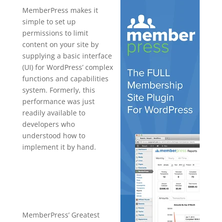
MemberPress makes it
simple to set up
permissions to limit
content on your site by
supplying a basic interface
(UI) for WordPress’ complex
functions and capabilities
system. Formerly, this
performance was just
readily available to
developers who
understood how to
implement it by hand.
wordpress
plugin free
top bar
MemberPress’ Greatest