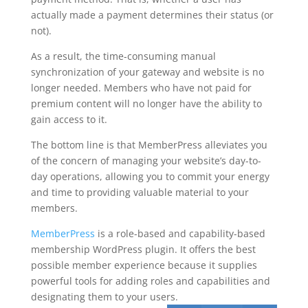
actually made a payment determines their status (or
not).
As a result, the time-consuming manual
synchronization of your gateway and website is no
longer needed. Members who have not paid for
premium content will no longer have the ability to
gain access to it.
The bottom line is that MemberPress alleviates you
of the concern of managing your website’s day-to-
day operations, allowing you to commit your energy
and time to providing valuable material to your
members.
MemberPress
is a role-based and capability-based
membership WordPress plugin. It offers the best
possible member experience because it supplies
powerful tools for adding roles and capabilities and
designating them to your users.